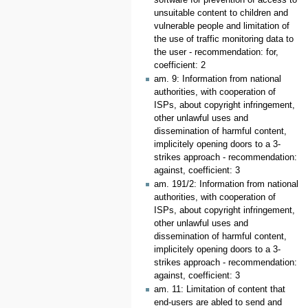
unsuitable content to children and
vulnerable people and limitation of
the use of traffic monitoring data to
the user - recommendation: for,
coefficient: 2
am. 9: Information from national
authorities, with cooperation of
ISPs, about copyright infringement,
other unlawful uses and
dissemination of harmful content,
implicitely opening doors to a 3-
strikes approach - recommendation:
against, coefficient: 3
am. 191/2: Information from national
authorities, with cooperation of
ISPs, about copyright infringement,
other unlawful uses and
dissemination of harmful content,
implicitely opening doors to a 3-
strikes approach - recommendation:
against, coefficient: 3
am. 11: Limitation of content that
end-users are abled to send and