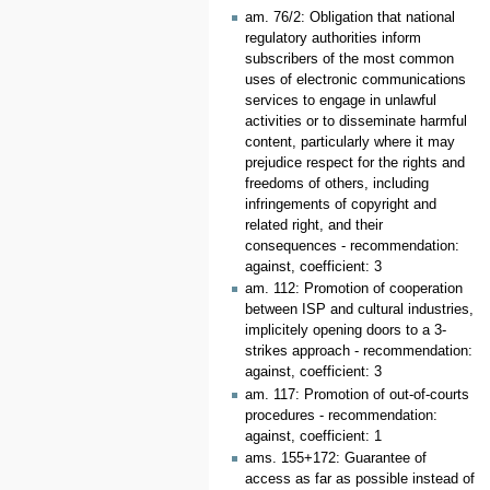
am. 76/2: Obligation that national
regulatory authorities inform
subscribers of the most common
uses of electronic communications
services to engage in unlawful
activities or to disseminate harmful
content, particularly where it may
prejudice respect for the rights and
freedoms of others, including
infringements of copyright and
related right, and their
consequences - recommendation:
against, coefficient: 3
am. 112: Promotion of cooperation
between ISP and cultural industries,
implicitely opening doors to a 3-
strikes approach - recommendation:
against, coefficient: 3
am. 117: Promotion of out-of-courts
procedures - recommendation:
against, coefficient: 1
ams. 155+172: Guarantee of
access as far as possible instead of