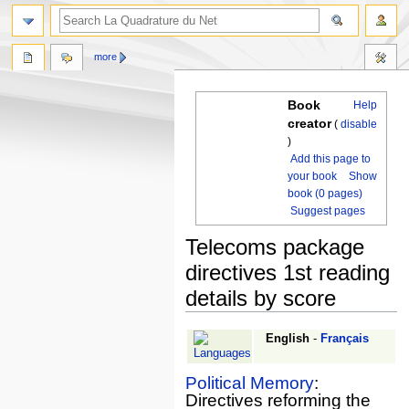
more
Book
Help
creator
(
disable
)
Add this page to
your book
Show
book (0 pages)
Suggest pages
Telecoms package
directives 1st reading
details by score
Jump
Jump
English
-
Français
to
to
navigation
search
Political Memory
:
Directives reforming the