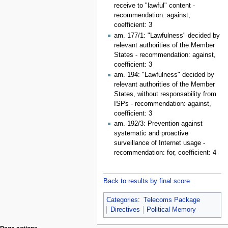
receive to "lawful" content -
recommendation: against,
coefficient: 3
am. 177/1: "Lawfulness" decided by
relevant authorities of the Member
States - recommendation: against,
coefficient: 3
am. 194: "Lawfulness" decided by
relevant authorities of the Member
States, without responsability from
ISPs - recommendation: against,
coefficient: 3
am. 192/3: Prevention against
systematic and proactive
surveillance of Internet usage -
recommendation: for, coefficient: 4
Back to results by final score
Categories
:
Telecoms Package
Directives
Political Memory