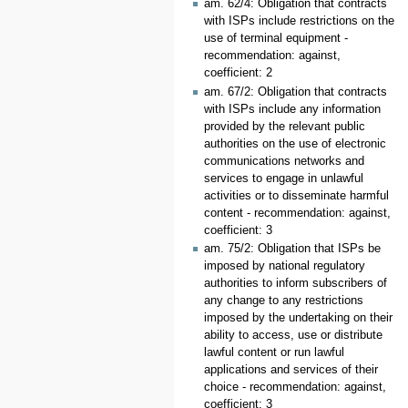
am. 62/4: Obligation that contracts
with ISPs include restrictions on the
use of terminal equipment -
recommendation: against,
coefficient: 2
am. 67/2: Obligation that contracts
with ISPs include any information
provided by the relevant public
authorities on the use of electronic
communications networks and
services to engage in unlawful
activities or to disseminate harmful
content - recommendation: against,
coefficient: 3
am. 75/2: Obligation that ISPs be
imposed by national regulatory
authorities to inform subscribers of
any change to any restrictions
imposed by the undertaking on their
ability to access, use or distribute
lawful content or run lawful
applications and services of their
choice - recommendation: against,
coefficient: 3