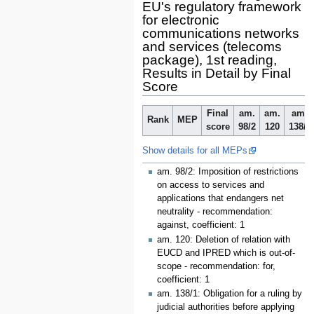
EU's regulatory framework
for electronic
communications networks
and services (telecoms
package), 1st reading,
Results in Detail by Final
Score
Final
am.
am.
am.
Rank
MEP
score
98/2
120
138/1
Show details for all MEPs
am. 98/2: Imposition of restrictions
on access to services and
applications that endangers net
neutrality - recommendation:
against, coefficient: 1
am. 120: Deletion of relation with
EUCD and IPRED which is out-of-
scope - recommendation: for,
coefficient: 1
am. 138/1: Obligation for a ruling by
judicial authorities before applying