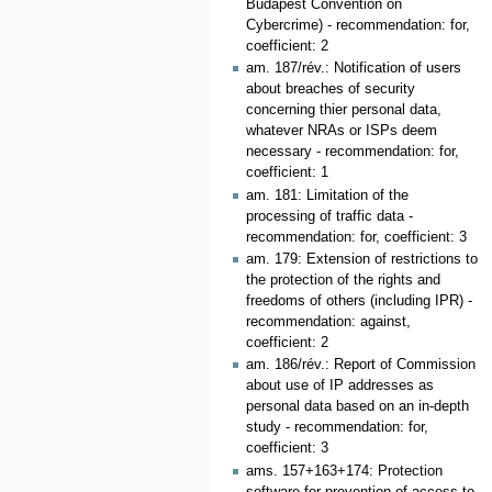
Budapest Convention on
Cybercrime) - recommendation: for,
coefficient: 2
am. 187/rév.: Notification of users
about breaches of security
concerning thier personal data,
whatever NRAs or ISPs deem
necessary - recommendation: for,
coefficient: 1
am. 181: Limitation of the
processing of traffic data -
recommendation: for, coefficient: 3
am. 179: Extension of restrictions to
the protection of the rights and
freedoms of others (including IPR) -
recommendation: against,
coefficient: 2
am. 186/rév.: Report of Commission
about use of IP addresses as
personal data based on an in-depth
study - recommendation: for,
coefficient: 3
ams. 157+163+174: Protection
software for prevention of access to