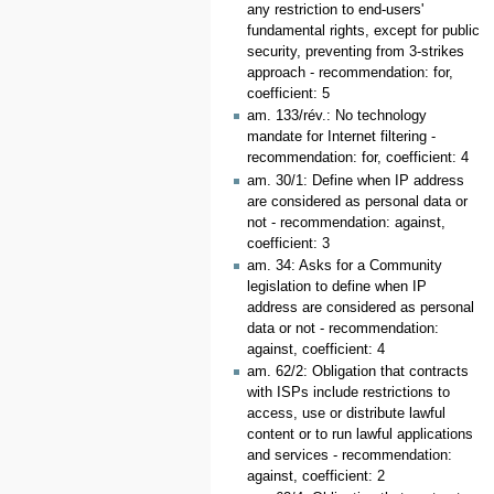
any restriction to end-users'
fundamental rights, except for public
security, preventing from 3-strikes
approach - recommendation: for,
coefficient: 5
am. 133/rév.: No technology
mandate for Internet filtering -
recommendation: for, coefficient: 4
am. 30/1: Define when IP address
are considered as personal data or
not - recommendation: against,
coefficient: 3
am. 34: Asks for a Community
legislation to define when IP
address are considered as personal
data or not - recommendation:
against, coefficient: 4
am. 62/2: Obligation that contracts
with ISPs include restrictions to
access, use or distribute lawful
content or to run lawful applications
and services - recommendation:
against, coefficient: 2