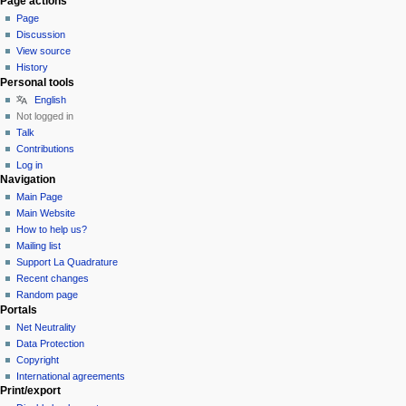
Page actions
Page
Discussion
View source
History
Personal tools
English
Not logged in
Talk
Contributions
Log in
Navigation
Main Page
Main Website
How to help us?
Mailing list
Support La Quadrature
Recent changes
Random page
Portals
Net Neutrality
Data Protection
Copyright
International agreements
Print/export