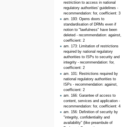
restrictiion to access in national
regulatory authorities' guidelines -
recommendation: for, coefficient: 3
am. 193: Opens doors to
standardisation of DRMs even if
notion to "lawfulness" have been
deleted - recommendation: against,
coefficient: 2
am. 173: Limitation of restrictions
required by national regulatory
authorities to ISPs to security and
integrity - recommendation: for,
coefficient: 2
am. 101: Restrictions required by
national regulatory authorities to
ISPs - recommendation: against,
coefficient: 2
am. 166: Garantee of access to
content, services and application -
recommendation: for, coefficient: 4
am. 156: Definition of security by
"integrity, confidentiality and
availability" (like preambule of