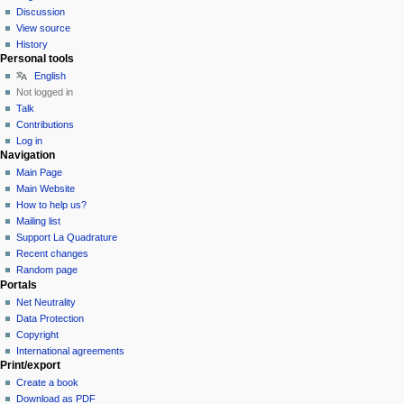
Discussion
View source
History
Personal tools
English
Not logged in
Talk
Contributions
Log in
Navigation
Main Page
Main Website
How to help us?
Mailing list
Support La Quadrature
Recent changes
Random page
Portals
Net Neutrality
Data Protection
Copyright
International agreements
Print/export
Create a book
Download as PDF