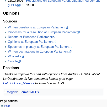
12/10/2006 -
Resolutions on European Patent Litigation Agreement
(EPLA)
18.1/100
Opinions
Sources
Written questions at European Parliament
Proposals for a resolution at European Parliament
Reports at European Parliament
Opinions at European Parliament
Speeches in plenary at European Parliament
Written declarations in European Parliament
Wikipedia
Google
Positions
Thanks to improve this part with opinions from Andres TARAND about
La Quadrature du Net concerned issues (see page
Help:Political_Memory
to know how to do it).
Category
:
Former MEPs
Page actions
Page