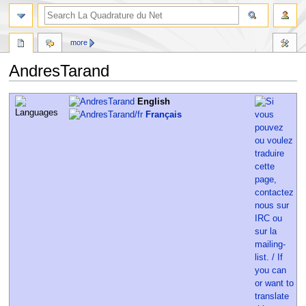
more
AndresTarand
Jump
Jump
English
to
to
Français
navigation
search