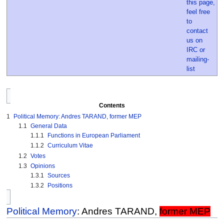
Contents
1
Political Memory: Andres TARAND, former MEP
1.1
General Data
1.1.1
Functions in European Parliament
1.1.2
Curriculum Vitae
1.2
Votes
1.3
Opinions
1.3.1
Sources
1.3.2
Positions
Political Memory
: Andres TARAND,
former MEP