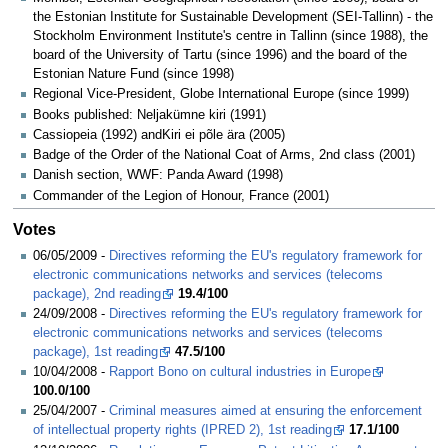
the Estonian Institute for Sustainable Development (SEI-Tallinn) - the
Stockholm Environment Institute's centre in Tallinn (since 1988), the
board of the University of Tartu (since 1996) and the board of the
Estonian Nature Fund (since 1998)
Regional Vice-President, Globe International Europe (since 1999)
Books published: Neljakümne kiri (1991)
Cassiopeia (1992) andKiri ei põle ära (2005)
Badge of the Order of the National Coat of Arms, 2nd class (2001)
Danish section, WWF: Panda Award (1998)
Commander of the Legion of Honour, France (2001)
Votes
06/05/2009 -
Directives reforming the EU's regulatory framework for
electronic communications networks and services (telecoms
package), 2nd reading
19.4/100
24/09/2008 -
Directives reforming the EU's regulatory framework for
electronic communications networks and services (telecoms
package), 1st reading
47.5/100
10/04/2008 -
Rapport Bono on cultural industries in Europe
100.0/100
25/04/2007 -
Criminal measures aimed at ensuring the enforcement
of intellectual property rights (IPRED 2), 1st reading
17.1/100