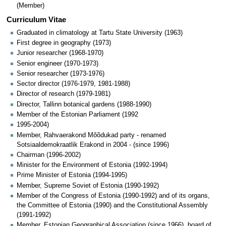
(Member)
Curriculum Vitae
Graduated in climatology at Tartu State University (1963)
First degree in geography (1973)
Junior researcher (1968-1970)
Senior engineer (1970-1973)
Senior researcher (1973-1976)
Sector director (1976-1979, 1981-1988)
Director of research (1979-1981)
Director, Tallinn botanical gardens (1988-1990)
Member of the Estonian Parliament (1992
1995-2004)
Member, Rahvaerakond Mõõdukad party - renamed
Sotsiaaldemokraatlik Erakond in 2004 - (since 1996)
Chairman (1996-2002)
Minister for the Environment of Estonia (1992-1994)
Prime Minister of Estonia (1994-1995)
Member, Supreme Soviet of Estonia (1990-1992)
Member of the Congress of Estonia (1990-1992) and of its organs,
the Committee of Estonia (1990) and the Constitutional Assembly
(1991-1992)
Member, Estonian Geographical Association (since 1966), board of