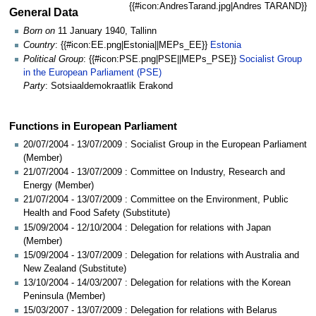
{{#icon:AndresTarand.jpg|Andres TARAND}}
General Data
Born on
11 January 1940, Tallinn
Country
: {{#icon:EE.png|Estonia||MEPs_EE}}
Estonia
Political Group
: {{#icon:PSE.png|PSE||MEPs_PSE}}
Socialist Group
in the European Parliament (PSE)
Party
: Sotsiaaldemokraatlik Erakond
Functions in European Parliament
20/07/2004 - 13/07/2009 : Socialist Group in the European Parliament
(Member)
21/07/2004 - 13/07/2009 : Committee on Industry, Research and
Energy (Member)
21/07/2004 - 13/07/2009 : Committee on the Environment, Public
Health and Food Safety (Substitute)
15/09/2004 - 12/10/2004 : Delegation for relations with Japan
(Member)
15/09/2004 - 13/07/2009 : Delegation for relations with Australia and
New Zealand (Substitute)
13/10/2004 - 14/03/2007 : Delegation for relations with the Korean
Peninsula (Member)
15/03/2007 - 13/07/2009 : Delegation for relations with Belarus