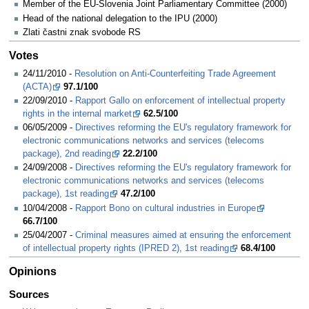
Member of the EU-Slovenia Joint Parliamentary Committee (2000)
Head of the national delegation to the IPU (2000)
Zlati častni znak svobode RS
Votes
24/11/2010 -
Resolution on Anti-Counterfeiting Trade Agreement
(ACTA)
97.1/100
22/09/2010 -
Rapport Gallo on enforcement of intellectual property
rights in the internal market
62.5/100
06/05/2009 -
Directives reforming the EU's regulatory framework for
electronic communications networks and services (telecoms
package), 2nd reading
22.2/100
24/09/2008 -
Directives reforming the EU's regulatory framework for
electronic communications networks and services (telecoms
package), 1st reading
47.2/100
10/04/2008 -
Rapport Bono on cultural industries in Europe
66.7/100
25/04/2007 -
Criminal measures aimed at ensuring the enforcement
of intellectual property rights (IPRED 2), 1st reading
68.4/100
Opinions
Sources