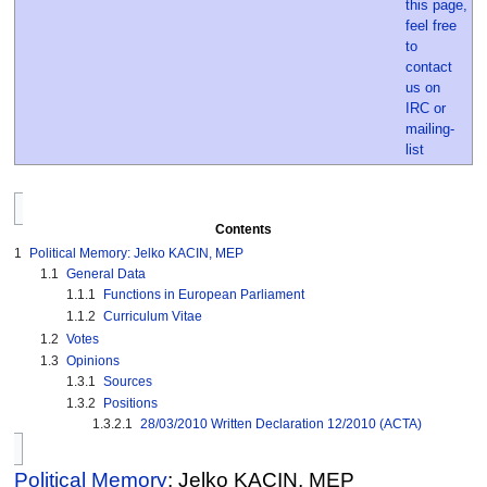
Contents
1
Political Memory: Jelko KACIN, MEP
1.1
General Data
1.1.1
Functions in European Parliament
1.1.2
Curriculum Vitae
1.2
Votes
1.3
Opinions
1.3.1
Sources
1.3.2
Positions
1.3.2.1
28/03/2010 Written Declaration 12/2010 (ACTA)
Political Memory
: Jelko KACIN, MEP