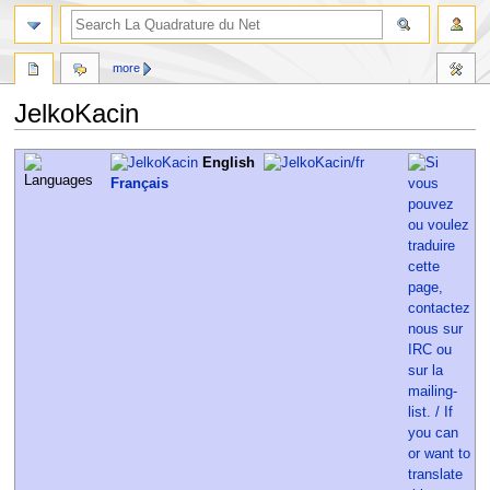
more
JelkoKacin
Jump
Jump
English
to
to
Français
navigation
search