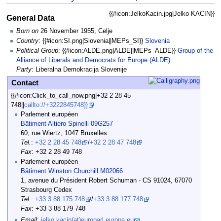
{{#icon:JelkoKacin.jpg|Jelko KACIN}}
General Data
Born on
26 November 1955, Celje
Country
: {{#icon:SI.png|Slovenia||MEPs_SI}}
Slovenia
Political Group
: {{#icon:ALDE.png|ALDE||MEPs_ALDE}}
Group of the
Alliance of Liberals and Democrats for Europe (ALDE)
Party
: Liberalna Demokracija Slovenije
Contact
{{#icon:Click_to_call_now.png|+32 2 28 45
748||
callto://+3222845748}}
Parlement européen
Bâtiment Altiero Spinelli 09G257
60, rue Wiertz, 1047 Bruxelles
Tel.
:
+32 2 28 45 748
/
+32 2 28 47 748
Fax
: +32 2 28 49 748
Parlement européen
Bâtiment Winston Churchill M02066
1, avenue du Président Robert Schuman - CS 91024, 67070
Strasbourg Cedex
Tel.
:
+33 3 88 175 748
/
+33 3 88 177 748
Fax
: +33 3 88 179 748
Email
:
jelko.kacin(at)europarl.europa.eu