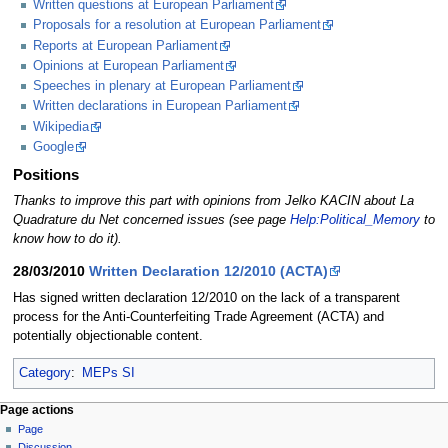
Written questions at European Parliament
Proposals for a resolution at European Parliament
Reports at European Parliament
Opinions at European Parliament
Speeches in plenary at European Parliament
Written declarations in European Parliament
Wikipedia
Google
Positions
Thanks to improve this part with opinions from Jelko KACIN about La
Quadrature du Net concerned issues (see page
Help:Political_Memory
to
know how to do it).
28/03/2010
Written Declaration 12/2010 (ACTA)
Has signed written declaration 12/2010 on the lack of a transparent
process for the Anti-Counterfeiting Trade Agreement (ACTA) and
potentially objectionable content.
Category
:
MEPs SI
Page actions
Page
Discussion