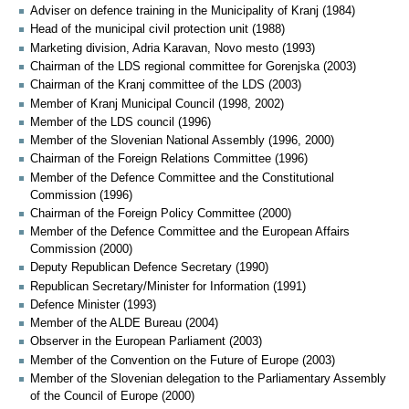
Adviser on defence training in the Municipality of Kranj (1984)
Head of the municipal civil protection unit (1988)
Marketing division, Adria Karavan, Novo mesto (1993)
Chairman of the LDS regional committee for Gorenjska (2003)
Chairman of the Kranj committee of the LDS (2003)
Member of Kranj Municipal Council (1998, 2002)
Member of the LDS council (1996)
Member of the Slovenian National Assembly (1996, 2000)
Chairman of the Foreign Relations Committee (1996)
Member of the Defence Committee and the Constitutional
Commission (1996)
Chairman of the Foreign Policy Committee (2000)
Member of the Defence Committee and the European Affairs
Commission (2000)
Deputy Republican Defence Secretary (1990)
Republican Secretary/Minister for Information (1991)
Defence Minister (1993)
Member of the ALDE Bureau (2004)
Observer in the European Parliament (2003)
Member of the Convention on the Future of Europe (2003)
Member of the Slovenian delegation to the Parliamentary Assembly
of the Council of Europe (2000)