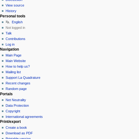
View source
History
Personal tools
English
Not logged in
Talk
Contributions
Log in
Navigation
Main Page
Main Website
How to help us?
Mailing list
Support La Quadrature
Recent changes
Random page
Portals
Net Neutrality
Data Protection
Copyright
International agreements
Print/export
Create a book
Download as PDF
Printable version