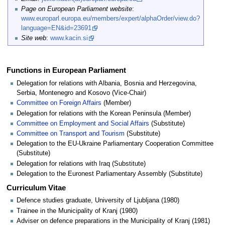
Page on European Parliament website
:
www.europarl.europa.eu/members/expert/alphaOrder/view.do?
language=EN&id=23691
Site web
:
www.kacin.si
Functions in European Parliament
Delegation for relations with Albania, Bosnia and Herzegovina,
Serbia, Montenegro and Kosovo (Vice-Chair)
Committee on Foreign Affairs
(Member)
Delegation for relations with the Korean Peninsula (Member)
Committee on Employment and Social Affairs
(Substitute)
Committee on Transport and Tourism
(Substitute)
Delegation to the EU-Ukraine Parliamentary Cooperation Committee
(Substitute)
Delegation for relations with Iraq (Substitute)
Delegation to the Euronest Parliamentary Assembly (Substitute)
Curriculum Vitae
Defence studies graduate, University of Ljubljana (1980)
Trainee in the Municipality of Kranj (1980)
Adviser on defence preparations in the Municipality of Kranj (1981)