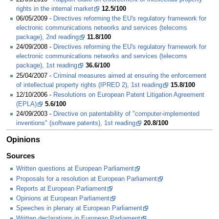
rights in the internal market
12.5/100
06/05/2009 -
Directives reforming the EU's regulatory framework for
electronic communications networks and services (telecoms
package), 2nd reading
11.8/100
24/09/2008 -
Directives reforming the EU's regulatory framework for
electronic communications networks and services (telecoms
package), 1st reading
36.6/100
25/04/2007 -
Criminal measures aimed at ensuring the enforcement
of intellectual property rights (IPRED 2), 1st reading
15.8/100
12/10/2006 -
Resolutions on European Patent Litigation Agreement
(EPLA)
5.6/100
24/09/2003 -
Directive on patentability of "computer-implemented
inventions" (software patents), 1st reading
20.8/100
Opinions
Sources
Written questions at European Parliament
Proposals for a resolution at European Parliament
Reports at European Parliament
Opinions at European Parliament
Speeches in plenary at European Parliament
Written declarations in European Parliament