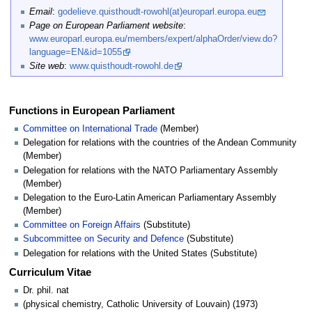
Email
:
godelieve.quisthoudt-rowohl(at)europarl.europa.eu
Page on European Parliament website
:
www.europarl.europa.eu/members/expert/alphaOrder/view.do?
language=EN&id=1055
Site web
:
www.quisthoudt-rowohl.de
Functions in European Parliament
Committee on International Trade
(Member)
Delegation for relations with the countries of the Andean Community
(Member)
Delegation for relations with the NATO Parliamentary Assembly
(Member)
Delegation to the Euro-Latin American Parliamentary Assembly
(Member)
Committee on Foreign Affairs
(Substitute)
Subcommittee on Security and Defence
(Substitute)
Delegation for relations with the United States (Substitute)
Curriculum Vitae
Dr. phil. nat
(physical chemistry, Catholic University of Louvain) (1973)