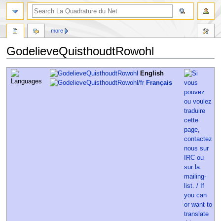
more
GodelieveQuisthoudtRowohl
Jump
Jump
English
to
to
Français
navigation
search