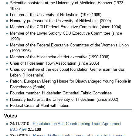
Scientific assistant at the University of Medicine, Hanover (1973-
1978)
Lecturer at the University of Hildesheim (1979-1989)
Honorary professor at the University of Hildesheim (2009)
Member of the CDU Federal Executive Committee (since 1994)
Member of the Lower Saxony CDU Executive Committee (since
1990)
Member of the Federal Executive Committee of the Women's Union
(1990-1996)
Member of the Hildesheim district executive (1990-1998)
Chair of Hildesheim Town Association (since 2005)
Chair, committee of the epsicopal foundation 'Gemeinsam für das
Leben' (Hildesheim)
Patron, European Meeting House for Disadvantaged Young People in
Foncebadon (Spain)
Founder member, Hildesheim Cathedral Fabric Committee
Honorary lecturer at the University of Hildesheim (since 2002)
Federal Cross of Merit with ribbon
Votes
24/11/2010 -
Resolution on Anti-Counterfeiting Trade Agreement
(ACTA)
2.5/100
22/09/2010 -
Rapport Gallo on enforcement of intellectual property