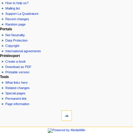
How to help us?
Mailing list
Support La Quadrature
Recent changes
Random page
Portals
Net Neutrality
Data Protection
Copyright
International agreements
Print/export
Create a book
Download as PDF
Printable version
Tools
What links here
Related changes
Special pages
Permanent link
Page information