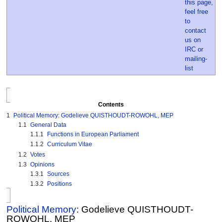
Contents
1
Political Memory: Godelieve QUISTHOUDT-ROWOHL, MEP
1.1
General Data
1.1.1
Functions in European Parliament
1.1.2
Curriculum Vitae
1.2
Votes
1.3
Opinions
1.3.1
Sources
1.3.2
Positions
Political Memory
: Godelieve QUISTHOUDT-
ROWOHL, MEP