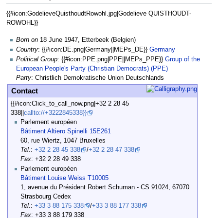
{{#icon:GodelieveQuisthoudtRowohl.jpg|Godelieve QUISTHOUDT-
General
ROWOHL}}
Data
Born on
18 June 1947, Etterbeek (Belgien)
Country
: {{#icon:DE.png|Germany||MEPs_DE}}
Germany
Political Group
: {{#icon:PPE.png|PPE||MEPs_PPE}}
Group of the
European People's Party (Christian Democrats) (PPE)
Party
: Christlich Demokratische Union Deutschlands
Contact
{{#icon:Click_to_call_now.png|+32 2 28 45
338||
callto://+3222845338}}
Parlement européen
Bâtiment Altiero Spinelli 15E261
60, rue Wiertz, 1047 Bruxelles
Tel.
:
+32 2 28 45 338
/
+32 2 28 47 338
Fax
: +32 2 28 49 338
Parlement européen
Bâtiment Louise Weiss T10005
1, avenue du Président Robert Schuman - CS 91024, 67070
Strasbourg Cedex
Tel.
:
+33 3 88 175 338
/
+33 3 88 177 338
Fax
: +33 3 88 179 338