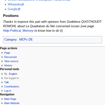
Wikipedia
Google
Positions
Thanks to improve this part with opinions from Godelieve QUISTHOUDT-
ROWOHL about La Quadrature du Net concerned issues (see page
Help:Political_Memory
to know how to do it).
Category
:
MEPs DE
Page actions
Page
Discussion
View source
History
Personal tools
English
Not logged in
Talk
Contributions
Log in
Navigation
Main Page
Main Website