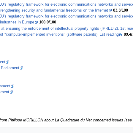
 EU's regulatory framework for electronic communications networks and servi
trengthening security and fundamental freedoms on the Internet
83.3/100
 EU's regulatory framework for electronic communications networks and servic
industries in Europe
100.0/100
t ensuring the enforcement of intellectual property rights (IPRED 2), 1st rea
y of "computer-implemented inventions" (software patents), 1st reading
89.4/
ent
 Parliament
iament
iament
ns from Philippe MORILLON about La Quadrature du Net concerned issues (se