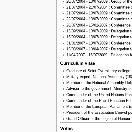
20/07/2004 - 13/07/2009 : Group of th
21/07/2004 - 21/07/2004 : Committee 
21/07/2004 - 13/07/2009 : Committee o
22/07/2004 - 13/07/2009 : Committee 
28/07/2004 - 15/01/2007 : Conferenc
15/09/2004 - 13/07/2009 : Delegation
15/09/2004 - 13/07/2009 : Delegation
31/01/2007 - 13/07/2009 : Conferenc
15/03/2007 - 10/04/2007 : Delegation f
11/04/2007 - 13/07/2009 : Delegation f
Curriculum Vitae
Graduate of Saint-Cyr military college 
Military expert, National Assembly (19
Member of the National Assembly Deleg
Adviser to the government, Ministry o
Commander of the United Nations Forc
Commander of the Rapid Reaction For
Member of the European Parliament (s
President of the association L'envol p
Grand Officer of the Legion of Honour
Votes