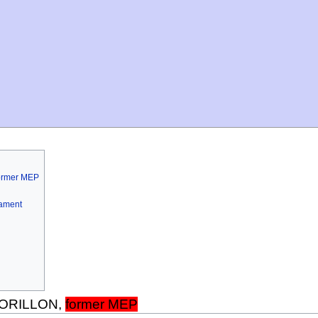
former MEP
iament
 MORILLON,
former MEP