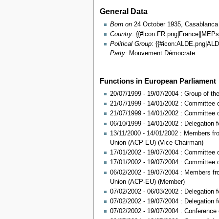
General Data
Born on
24 October 1935, Casablanca
Country
: {{#icon:FR.png|France||MEP
Political Group
: {{#icon:ALDE.png|A
Party
: Mouvement Démocrate
Functions in European Parliament
20/07/1999 - 19/07/2004 : Group of t
21/07/1999 - 14/01/2002 : Committee 
21/07/1999 - 14/01/2002 : Committee 
06/10/1999 - 14/01/2002 : Delegation 
13/11/2000 - 14/01/2002 : Members fr
Union (ACP-EU) (Vice-Chairman)
17/01/2002 - 19/07/2004 : Committee 
17/01/2002 - 19/07/2004 : Committee 
06/02/2002 - 19/07/2004 : Members fr
Union (ACP-EU) (Member)
07/02/2002 - 06/03/2002 : Delegation f
07/02/2002 - 19/07/2004 : Delegation 
07/02/2002 - 19/07/2004 : Conference