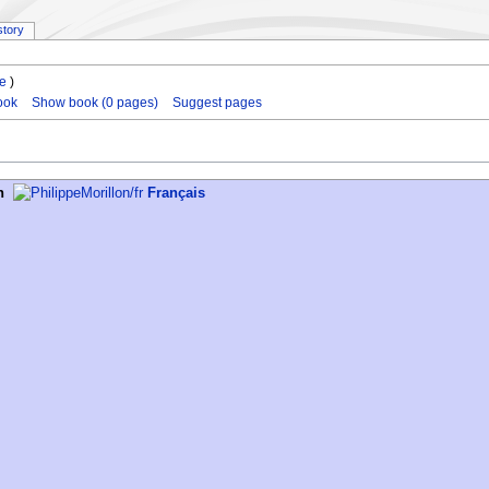
story
le
)
ook
Show book (0 pages)
Suggest pages
h
Français