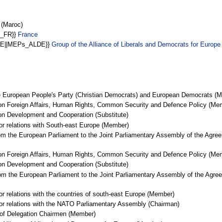
 (Maroc)
s_FR}}
France
LDE||MEPs_ALDE}}
Group of the Alliance of Liberals and Democrats for Europ
he European People's Party (Christian Democrats) and European Democrats (
on Foreign Affairs, Human Rights, Common Security and Defence Policy (Me
on Development and Cooperation (Substitute)
for relations with South-east Europe (Member)
om the European Parliament to the Joint Parliamentary Assembly of the Agree
on Foreign Affairs, Human Rights, Common Security and Defence Policy (Me
on Development and Cooperation (Substitute)
om the European Parliament to the Joint Parliamentary Assembly of the Agree
or relations with the countries of south-east Europe (Member)
for relations with the NATO Parliamentary Assembly (Chairman)
 of Delegation Chairmen (Member)