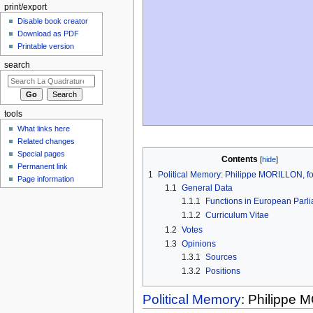
print/export
Disable book creator
Download as PDF
Printable version
search
tools
What links here
Related changes
Special pages
Contents
Permanent link
1
Political Memory: Philippe MORILLON, 
Page information
1.1
General Data
1.1.1
Functions in European Parl
1.1.2
Curriculum Vitae
1.2
Votes
1.3
Opinions
1.3.1
Sources
1.3.2
Positions
Political Memory
: Philippe