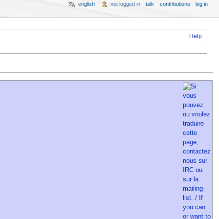
english
not logged in
talk
contributions
log in
Help