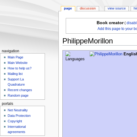
page
discussion
view source
hi
Book creator
(
disab
Add this page to your b
PhilippeMorillon
navigation
Jump
Jump
Englis
Main Page
to
to
Main Website
navigation
search
How to help us?
Mailing list
Support La
Quadrature
Recent changes
Random page
portals
Net Neutrality
Data Protection
Copyright
International
agreements