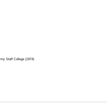
Army Staff College (1974)