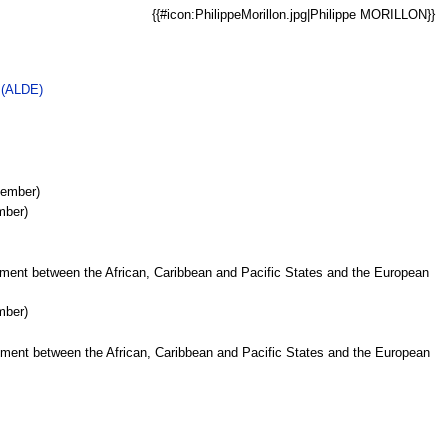
{{#icon:PhilippeMorillon.jpg|Philippe MORILLON}}
e (ALDE)
Member)
mber)
ment between the African, Caribbean and Pacific States and the European
mber)
ment between the African, Caribbean and Pacific States and the European