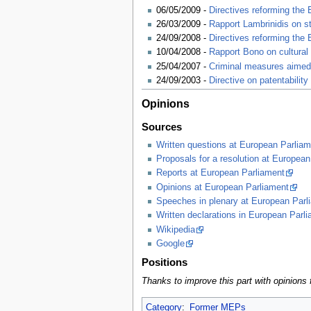
06/05/2009 -
Directives reforming the
26/03/2009 -
Rapport Lambrinidis on s
24/09/2008 -
Directives reforming the
10/04/2008 -
Rapport Bono on cultural 
25/04/2007 -
Criminal measures aimed a
24/09/2003 -
Directive on patentabilit
Opinions
Sources
Written questions at European Parliam
Proposals for a resolution at European
Reports at European Parliament
Opinions at European Parliament
Speeches in plenary at European Parl
Written declarations in European Parl
Wikipedia
Google
Positions
Thanks to improve this part with opinio
Category
:
Former MEPs