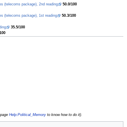
ces (telecoms package), 2nd reading
50.0/100
es (telecoms package), 1st reading
50.3/100
ding
35.5/100
100
e page
Help:Political_Memory
to know how to do it).