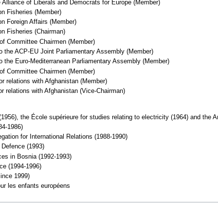
e Alliance of Liberals and Democrats for Europe (Member)
on Fisheries (Member)
n Foreign Affairs (Member)
on Fisheries (Chairman)
e of Committee Chairmen (Member)
 to the ACP-EU Joint Parliamentary Assembly (Member)
 to the Euro-Mediterranean Parliamentary Assembly (Member)
e of Committee Chairmen (Member)
or relations with Afghanistan (Member)
or relations with Afghanistan (Vice-Chairman)
(1956), the École supérieure for studies relating to electricity (1964) and the 
84-1986)
ation for International Relations (1988-1990)
f Defence (1993)
es in Bosnia (1992-1993)
ce (1994-1996)
ince 1999)
our les enfants européens