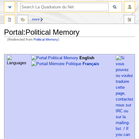
more
Portal:Political Memory
(Redirected from
Political Memory
)
Jump
Jump
to
to
English
navigation
search
Français