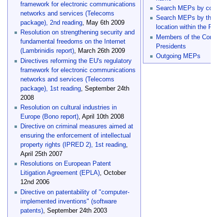
framework for electronic communications
Search MEPs by com
networks and services (Telecoms
Search MEPs by their
package), 2nd reading
, May 6th 2009
location within the Pa
Resolution on strengthening security and
Members of the Conf
fundamental freedoms on the Internet
Presidents
(Lambrinidis report)
, March 26th 2009
Outgoing MEPs
Directives reforming the EU's regulatory
framework for electronic communications
networks and services (Telecoms
package), 1st reading
, September 24th
2008
Resolution on cultural industries in
Europe (Bono report)
, April 10th 2008
Directive on criminal measures aimed at
ensuring the enforcement of intellectual
property rights (IPRED 2), 1st reading
,
April 25th 2007
Resolutions on European Patent
Litigation Agreement (EPLA)
, October
12nd 2006
Directive on patentability of "computer-
implemented inventions" (software
patents)
, September 24th 2003