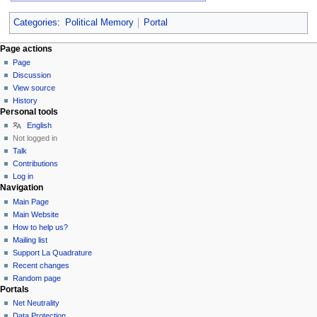
Categories
:
Political Memory
Portal
Page actions
Page
Discussion
View source
History
Personal tools
English
Not logged in
Talk
Contributions
Log in
Navigation
Main Page
Main Website
How to help us?
Mailing list
Support La Quadrature
Recent changes
Random page
Portals
Net Neutrality
Data Protection