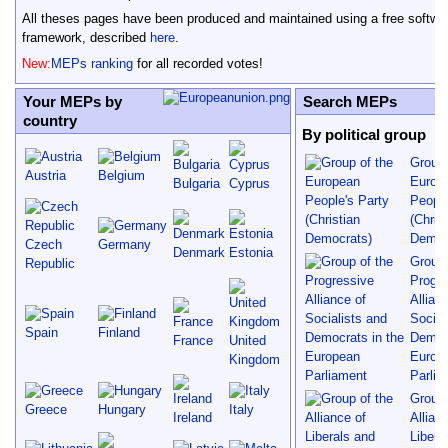
All theses pages have been produced and maintained using a free softwa
framework, described
here
.
New:
MEPs ranking
for all recorded votes!
Your MEPs by
Search MEPs
country
By political group
Group 
Austria
Belgium
Europ
Bulgaria
Cyprus
People
(Chris
Democ
Czech
Germany
Denmark
Estonia
Group 
Republic
Progre
Allian
Social
Spain
Finland
Democr
France
United
Europ
Kingdom
Parlia
Group 
Greece
Hungary
Italy
Ireland
Allian
Libera