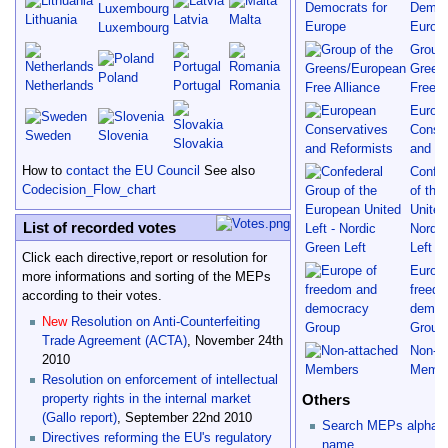
Democr
Lithuania
Latvia
Malta
Europ
Luxembourg
Group 
Green
Poland
Netherlands
Portugal
Romania
Free A
Europ
Conse
Sweden
Slovenia
Slovakia
and Re
How to
contact the EU Council
See also
Confed
Codecision_Flow_chart
of the
United
List of recorded votes
Nordi
Left
Click each directive,report or resolution for
Europe
more informations and sorting of the MEPs
freed
according to their votes.
democ
New
Resolution on Anti-Counterfeiting
Group
Trade Agreement (ACTA)
, November 24th
Non-a
2010
Memb
Resolution on enforcement of intellectual
Others
property rights in the internal market
(Gallo report)
, September 22nd 2010
Search MEPs alphabet
Directives reforming the EU's regulatory
name