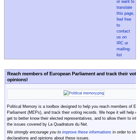
Reach members of European Parliament and track their vote
opinions!
Political Memory is a toolbox designed to help you reach members of Eu
Parliament (MEPs), and track their voting records. We hope it will help cit
get to better know their elected representatives, and to allow them to inf
the issues covered by La Quadrature du Net.
We strongly encourage you to
improve these informations
in order to st
declarations and opinions about these issues.