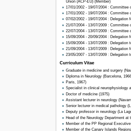
Union (ACP-EU) (Member)
17/01/2002 - 19/07/2004 : Committee
17/01/2002 - 19/07/2004 : Committee on
07/02/2002 - 19/07/2004 : Delegation
21/07/2004 - 13/07/2009 : Committee
22/07/2004 - 13/07/2009 : Committee 
15/09/2004 - 20/09/2004 : Delegation 
15/09/2004 - 13/07/2009 : Delegation 
21/09/2004 - 13/07/2009 : Delegation 
23/05/2007 - 13/07/2009 : Delegation
Curriculum Vitae
Graduate in medicine and surgery (Nav
Diploma in Neurology (Barcelona, 196
Paris, 1967)
Specialist in clinical neurophysiology
Doctor of medicine (1975)
Assistant lecturer in neurology (Navar
Senior lecturer in medical pathology (
Deputy professor in neurology (La Lag
Head of the Neurology Department at t
Member of the PP Regional Executive 
Member of the Canary Islands Regiona