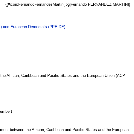
{{#icon:FernandoFernandezMartin.jpg|Fernando FERNÁNDEZ MARTÍN}}
ts) and European Democrats (PPE-DE)
the African, Caribbean and Pacific States and the European Union (ACP-
Member)
ment between the African, Caribbean and Pacific States and the European