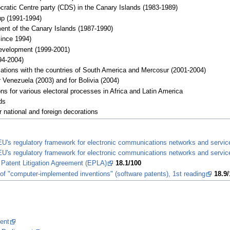
cratic Centre party (CDS) in the Canary Islands (1983-1989)
up (1991-1994)
nt of the Canary Islands (1987-1990)
ince 1994)
evelopment (1999-2001)
4-2004)
elations with the countries of South America and Mercosur (2001-2004)
 Venezuela (2003) and for Bolivia (2004)
s for various electoral processes in Africa and Latin America
ds
 national and foreign decorations
 EU's regulatory framework for electronic communications networks and servi
 EU's regulatory framework for electronic communications networks and servic
Patent Litigation Agreement (EPLA)
18.1/100
y of "computer-implemented inventions" (software patents), 1st reading
18.9/
ent