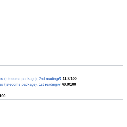
ces (telecoms package), 2nd reading
11.8/100
es (telecoms package), 1st reading
40.0/100
100