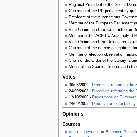
Regional President of the Social Demo
Chairman of the PP parliamentary gro
President of the Autonomous Governme
Member of the European Parliament (s
Vice-Chairman of the Committee on D
Member of the ACP-EU Assembly (199
Vice-Chairman of the Delegation for r
Chairman of the ad hoc delegations for
Member of election observation mission
Chain of the Order of the Canary Islan
Medal of the Spanish Senate and other
Votes
06/05/2009 -
Directives reforming the
24/09/2008 -
Directives reforming the
12/10/2006 -
Resolutions on European 
24/09/2003 -
Directive on patentabilit
Opinions
Sources
Written questions at European Parliam