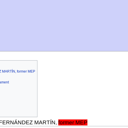
Z MARTÍN, former MEP
iament
o FERNÁNDEZ MARTÍN,
former MEP