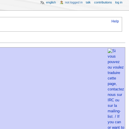
english
not logged in
talk
contributions
log in
Help