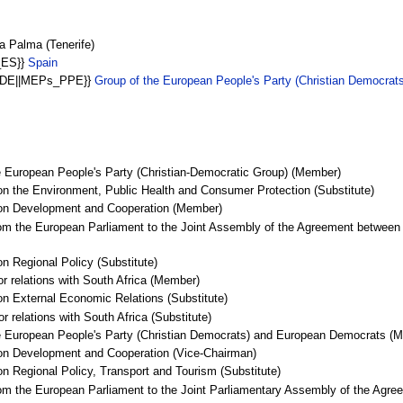
 Palma (Tenerife)
_ES}}
Spain
E-DE||MEPs_PPE}}
Group of the European People's Party (Christian Democra
e European People's Party (Christian-Democratic Group) (Member)
n the Environment, Public Health and Consumer Protection (Substitute)
 on Development and Cooperation (Member)
om the European Parliament to the Joint Assembly of the Agreement between 
n Regional Policy (Substitute)
or relations with South Africa (Member)
n External Economic Relations (Substitute)
r relations with South Africa (Substitute)
he European People's Party (Christian Democrats) and European Democrats (
on Development and Cooperation (Vice-Chairman)
n Regional Policy, Transport and Tourism (Substitute)
om the European Parliament to the Joint Parliamentary Assembly of the Agree