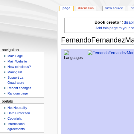
page
discussion
view source
hi
Book creator
(
disab
Add this page to your b
FernandoFernandezMar
navigation
Jump
Jump
Main Page
to
to
Main Website
navigation
search
How to help us?
Mailing list
Support La
Quadrature
Recent changes
Random page
portals
Net Neutrality
Data Protection
Copyright
International
agreements