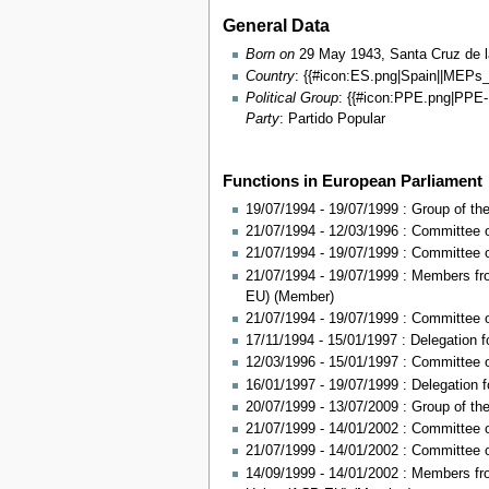
General Data
Born on
29 May 1943, Santa Cruz de la
Country
: {{#icon:ES.png|Spain||MEPs
Political Group
: {{#icon:PPE.png|PP
Party
: Partido Popular
Functions in European Parliament
19/07/1994 - 19/07/1999 : Group of th
21/07/1994 - 12/03/1996 : Committee o
21/07/1994 - 19/07/1999 : Committee
21/07/1994 - 19/07/1999 : Members fr
EU) (Member)
21/07/1994 - 19/07/1999 : Committee o
17/11/1994 - 15/01/1997 : Delegation f
12/03/1996 - 15/01/1997 : Committee o
16/01/1997 - 19/07/1999 : Delegation fo
20/07/1999 - 13/07/2009 : Group of t
21/07/1999 - 14/01/2002 : Committee 
21/07/1999 - 14/01/2002 : Committee o
14/09/1999 - 14/01/2002 : Members fr