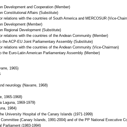
 on Development and Cooperation (Member)
 Constitutional Affairs (Substitute)
 for relations with the countries of South America and MERCOSUR (Vice-Chai
 on Development (Member)
on Regional Development (Substitute)
for relations with the countries of the Andean Community (Member)
to the ACP-EU Joint Parliamentary Assembly (Substitute)
for relations with the countries of the Andean Community (Vice-Chairman)
 to the Euro-Latin American Parliamentary Assembly (Member)
arre, 1965)
6
 and neurology (Navarre, 1968)
re, 1965-1968)
La Laguna, 1969-1979)
una, 1984)
he University Hospital of the Canary Islands (1971-1999)
Committee (Canary Islands, 1991-2004) and of the PP National Executive C
l Parliament (1983-1994)