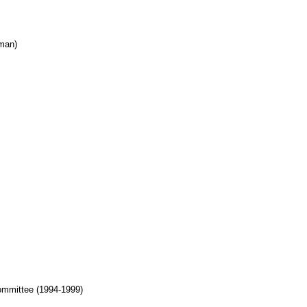
rman)
ommittee (1994-1999)