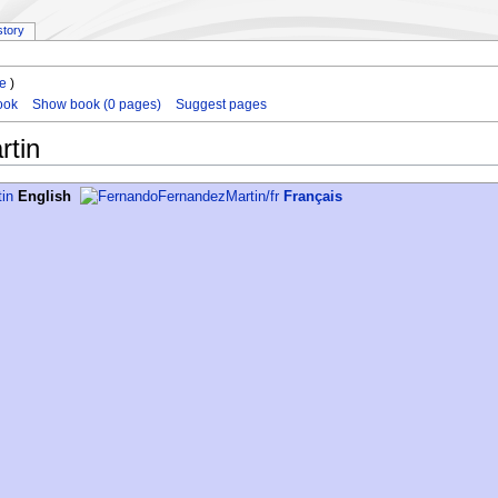
story
le
)
ook
Show book (0 pages)
Suggest pages
tin
English
Français