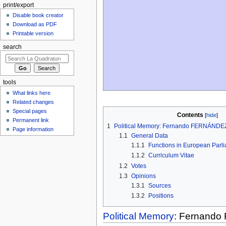
print/export
Disable book creator
Download as PDF
Printable version
search
tools
What links here
Related changes
Special pages
Contents
Permanent link
1
Political Memory: Fernando FERNÁNDE
Page information
1.1
General Data
1.1.1
Functions in European Parl
1.1.2
Curriculum Vitae
1.2
Votes
1.3
Opinions
1.3.1
Sources
1.3.2
Positions
Political Memory
: Fernand