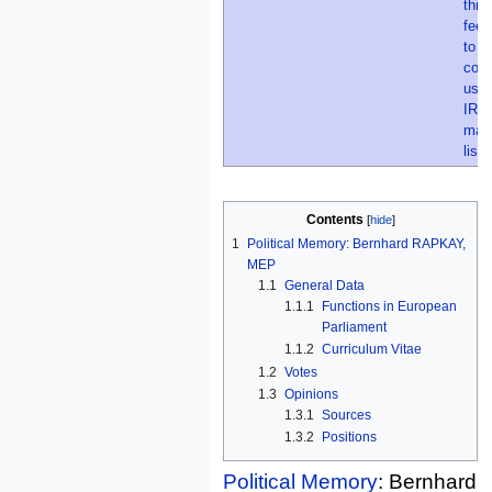
Contents
1
Political Memory: Bernhard RAPKAY,
MEP
1.1
General Data
1.1.1
Functions in European
Parliament
1.1.2
Curriculum Vitae
1.2
Votes
1.3
Opinions
1.3.1
Sources
1.3.2
Positions
Political Memory
: Bernhard