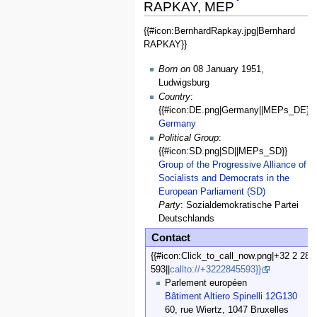
RAPKAY, MEP
{{#icon:BernhardRapkay.jpg|Bernhard
General
RAPKAY}}
Data
Born on
08 January 1951,
Ludwigsburg
Country
:
{{#icon:DE.png|Germany||MEPs_DE}}
Germany
Political Group
:
{{#icon:SD.png|SD||MEPs_SD}}
Group of the Progressive Alliance of
Socialists and Democrats in the
European Parliament (SD)
Party
: Sozialdemokratische Partei
Deutschlands
Contact
{{#icon:Click_to_call_now.png|+32 2 28 
593||
callto://+3222845593}}
Parlement européen
Bâtiment Altiero Spinelli 12G130
60, rue Wiertz, 1047 Bruxelles