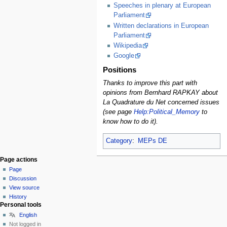
Speeches in plenary at European
Parliament
Written declarations in European
Parliament
Wikipedia
Google
Positions
Thanks to improve this part with
opinions from Bernhard RAPKAY about
La Quadrature du Net concerned issues
(see page
Help:Political_Memory
to
know how to do it).
Category
:
MEPs DE
Page actions
Page
Discussion
View source
History
Personal tools
English
Not logged in