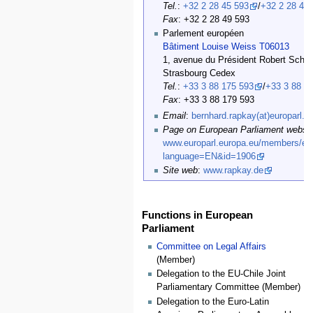
Tel.
:
+32 2 28 45 593
/
+32 2 28 47
Fax
: +32 2 28 49 593
Parlement européen
Bâtiment Louise Weiss T06013
1, avenue du Président Robert Schu
Strasbourg Cedex
Tel.
:
+33 3 88 175 593
/
+33 3 88 1
Fax
: +33 3 88 179 593
Email
:
bernhard.rapkay(at)europarl.e
Page on European Parliament websit
www.europarl.europa.eu/members/exp
language=EN&id=1906
Site web
:
www.rapkay.de
Functions in European
Parliament
Committee on Legal Affairs
(Member)
Delegation to the EU-Chile Joint
Parliamentary Committee (Member)
Delegation to the Euro-Latin