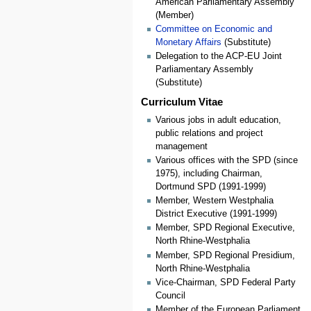
American Parliamentary Assembly
(Member)
Committee on Economic and
Monetary Affairs
(Substitute)
Delegation to the ACP-EU Joint
Parliamentary Assembly
(Substitute)
Curriculum Vitae
Various jobs in adult education,
public relations and project
management
Various offices with the SPD (since
1975), including Chairman,
Dortmund SPD (1991-1999)
Member, Western Westphalia
District Executive (1991-1999)
Member, SPD Regional Executive,
North Rhine-Westphalia
Member, SPD Regional Presidium,
North Rhine-Westphalia
Vice-Chairman, SPD Federal Party
Council
Member of the European Parliament