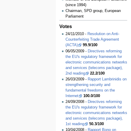
(since 1994)
Chairman, SPD group, European
Parliament
Votes
24/11/2010 -
Resolution on Anti-
Counterfeiting Trade Agreement
(ACTA)
99.9/100
06/05/2009 -
Directives reforming
the EU's regulatory framework for
electronic communications networks
and services (telecoms package),
2nd reading
22.2/100
26/03/2009 -
Rapport Lambrinidis on
strengthening security and
fundamental freedoms on the
Internet
100.0/100
24/09/2008 -
Directives reforming
the EU's regulatory framework for
electronic communications networks
and services (telecoms package),
1st reading
50.3/100
10/04/2008 -
Rapport Bono on