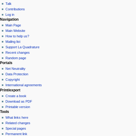
Talk
Contributions
Log in
Navigation
Main Page
Main Website
How to help us?
Mailing list
Support La Quadrature
Recent changes
Random page
Portals
Net Neutrality
Data Protection
Copyright
International agreements
Print/export
Create a book
Download as PDF
Printable version
Tools
What links here
Related changes
Special pages
Permanent link