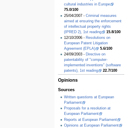
cultural industries in Europe
75.0/100
25/04/2007 -
Criminal measures
aimed at ensuring the enforcement
of intellectual property rights
(IPRED 2), 1st reading
15.8/100
12/10/2006 -
Resolutions on
European Patent Litigation
Agreement (EPLA)
5.6/100
24/09/2003 -
Directive on
patentability of "computer-
implemented inventions" (software
patents), 1st reading
22.7/100
Opinions
Sources
Written questions at European
Parliament
Proposals for a resolution at
European Parliament
Reports at European Parliament
Opinions at European Parliament