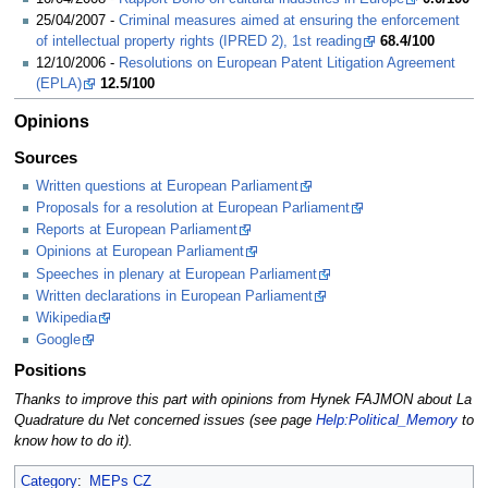
25/04/2007 -
Criminal measures aimed at ensuring the enforcement
of intellectual property rights (IPRED 2), 1st reading
68.4/100
12/10/2006 -
Resolutions on European Patent Litigation Agreement
(EPLA)
12.5/100
Opinions
Sources
Written questions at European Parliament
Proposals for a resolution at European Parliament
Reports at European Parliament
Opinions at European Parliament
Speeches in plenary at European Parliament
Written declarations in European Parliament
Wikipedia
Google
Positions
Thanks to improve this part with opinions from Hynek FAJMON about La
Quadrature du Net concerned issues (see page
Help:Political_Memory
to
know how to do it).
Category
:
MEPs CZ