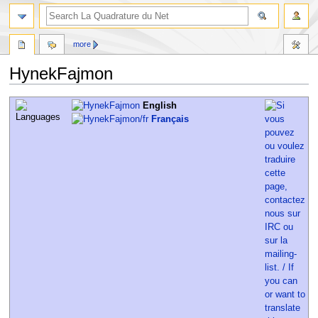
more
HynekFajmon
Jump
Jump
English
to
to
Français
navigation
search