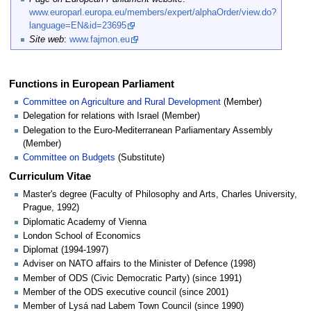
www.europarl.europa.eu/members/expert/alphaOrder/view.do?
language=EN&id=23695
Site web
:
www.fajmon.eu
Functions in European Parliament
Committee on Agriculture and Rural Development
(Member)
Delegation for relations with Israel (Member)
Delegation to the Euro-Mediterranean Parliamentary Assembly
(Member)
Committee on Budgets
(Substitute)
Curriculum Vitae
Master's degree (Faculty of Philosophy and Arts, Charles University,
Prague, 1992)
Diplomatic Academy of Vienna
London School of Economics
Diplomat (1994-1997)
Adviser on NATO affairs to the Minister of Defence (1998)
Member of ODS (Civic Democratic Party) (since 1991)
Member of the ODS executive council (since 2001)
Member of Lysá nad Labem Town Council (since 1990)