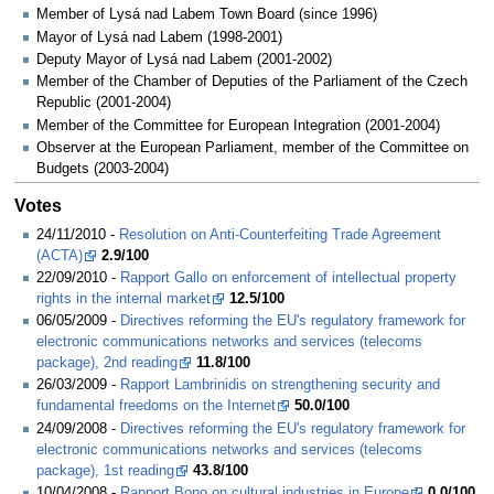
Member of Lysá nad Labem Town Board (since 1996)
Mayor of Lysá nad Labem (1998-2001)
Deputy Mayor of Lysá nad Labem (2001-2002)
Member of the Chamber of Deputies of the Parliament of the Czech
Republic (2001-2004)
Member of the Committee for European Integration (2001-2004)
Observer at the European Parliament, member of the Committee on
Budgets (2003-2004)
Votes
24/11/2010 -
Resolution on Anti-Counterfeiting Trade Agreement
(ACTA)
2.9/100
22/09/2010 -
Rapport Gallo on enforcement of intellectual property
rights in the internal market
12.5/100
06/05/2009 -
Directives reforming the EU's regulatory framework for
electronic communications networks and services (telecoms
package), 2nd reading
11.8/100
26/03/2009 -
Rapport Lambrinidis on strengthening security and
fundamental freedoms on the Internet
50.0/100
24/09/2008 -
Directives reforming the EU's regulatory framework for
electronic communications networks and services (telecoms
package), 1st reading
43.8/100
10/04/2008 -
Rapport Bono on cultural industries in Europe
0.0/100