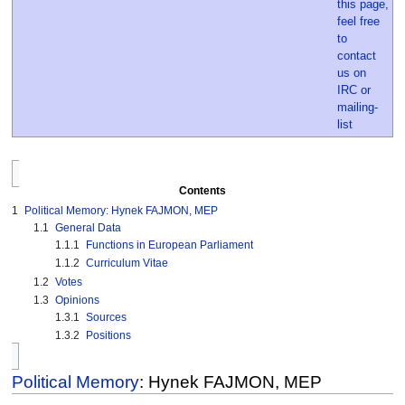
Contents
1
Political Memory: Hynek FAJMON, MEP
1.1
General Data
1.1.1
Functions in European Parliament
1.1.2
Curriculum Vitae
1.2
Votes
1.3
Opinions
1.3.1
Sources
1.3.2
Positions
Political Memory
: Hynek FAJMON, MEP