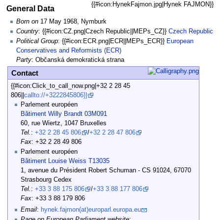
{{#icon:HynekFajmon.jpg|Hynek FAJMON}}
General Data
Born on
17 May 1968, Nymburk
Country
: {{#icon:CZ.png|Czech Republic||MEPs_CZ}}
Czech Republic
Political Group
: {{#icon:ECR.png|ECR||MEPs_ECR}}
European
Conservatives and Reformists (ECR)
Party
: Občanská demokratická strana
Contact
{{#icon:Click_to_call_now.png|+32 2 28 45
806||
callto://+3222845806}}
Parlement européen
Bâtiment Willy Brandt 03M091
60, rue Wiertz, 1047 Bruxelles
Tel.
:
+32 2 28 45 806
/
+32 2 28 47 806
Fax
: +32 2 28 49 806
Parlement européen
Bâtiment Louise Weiss T13035
1, avenue du Président Robert Schuman - CS 91024, 67070
Strasbourg Cedex
Tel.
:
+33 3 88 175 806
/
+33 3 88 177 806
Fax
: +33 3 88 179 806
Email
:
hynek.fajmon(at)europarl.europa.eu
Page on European Parliament website
: