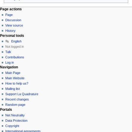
Page actions
Page
Discussion
View source
History
Personal tools
English
Not logged in
Talk
Contributions
Log in
Navigation
Main Page
Main Website
How to help us?
Mailing list
Support La Quadrature
Recent changes
Random page
Portals
Net Neutrality
Data Protection
Copyright
International agreements