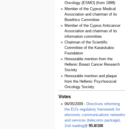
Oncology (ESMO) (from 1998)
Member of the Cyprus Medical
Association and chairman of its
Bioethics Committee
Member of the Cyprus Anticancer
Association and chairman of its
information committee
Chairman of the Scientific
Committee of the Karaiskakio
Foundation
Honourable mention from the
Hellenic Breast Cancer Research
Society
Honourable mention and plaque
from the Hellenic Psychosocial
Oncology Society
Votes
06/05/2009 -
Directives reforming
the EU's regulatory framework for
electronic communications networks
and services (telecoms package),
2nd reading
95.8/100