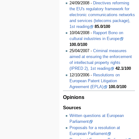
24/09/2008 -
Directives reforming
the EU's regulatory framework for
electronic communications networks
and services (telecoms package),
1st reading
85.0/100
10/04/2008 -
Rapport Bono on
cultural industries in Europe
100.0/100
25/04/2007 -
Criminal measures
aimed at ensuring the enforcement
of intellectual property rights
(IPRED 2), 1st reading
42.1/100
12/10/2006 -
Resolutions on
European Patent Litigation
Agreement (EPLA)
100.0/100
Opinions
Sources
Written questions at European
Parliament
Proposals for a resolution at
European Parliament