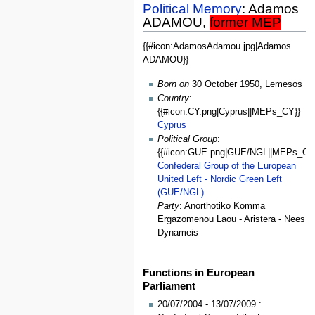
Political Memory
: Adamos
ADAMOU,
former MEP
{{#icon:AdamosAdamou.jpg|Adamos
General
ADAMOU}}
Data
Born on
30 October 1950, Lemesos
Country
:
{{#icon:CY.png|Cyprus||MEPs_CY}}
Cyprus
Political Group
:
{{#icon:GUE.png|GUE/NGL||MEPs_GU
Confederal Group of the European
United Left - Nordic Green Left
(GUE/NGL)
Party
: Anorthotiko Komma
Ergazomenou Laou - Aristera - Nees
Dynameis
Functions in European
Parliament
20/07/2004 - 13/07/2009 :