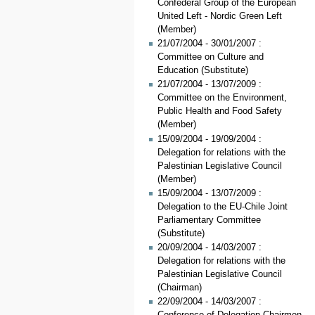
Confederal Group of the European
United Left - Nordic Green Left
(Member)
21/07/2004 - 30/01/2007 :
Committee on Culture and
Education (Substitute)
21/07/2004 - 13/07/2009 :
Committee on the Environment,
Public Health and Food Safety
(Member)
15/09/2004 - 19/09/2004 :
Delegation for relations with the
Palestinian Legislative Council
(Member)
15/09/2004 - 13/07/2009 :
Delegation to the EU-Chile Joint
Parliamentary Committee
(Substitute)
20/09/2004 - 14/03/2007 :
Delegation for relations with the
Palestinian Legislative Council
(Chairman)
22/09/2004 - 14/03/2007 :