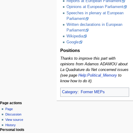
Reports at European Parliament
Opinions at European Parliament
Speeches in plenary at European
Parliament
Written declarations in European
Parliament
Wikipedia
Google
Positions
Thanks to improve this part with
opinions from Adamos ADAMOU about
La Quadrature du Net concerned issues
(see page
Help:Political_Memory
to
know how to do it).
Category
:
Former MEPs
Page actions
Page
Discussion
View source
History
Personal tools