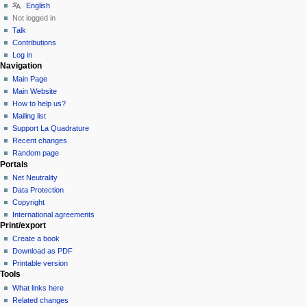
English
Not logged in
Talk
Contributions
Log in
Navigation
Main Page
Main Website
How to help us?
Mailing list
Support La Quadrature
Recent changes
Random page
Portals
Net Neutrality
Data Protection
Copyright
International agreements
Print/export
Create a book
Download as PDF
Printable version
Tools
What links here
Related changes