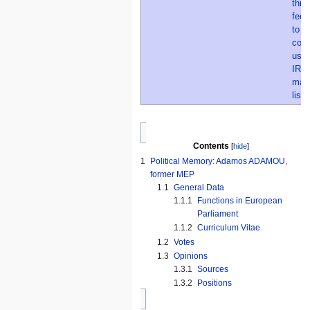
Contents
1
Political Memory: Adamos ADAMOU,
former MEP
1.1
General Data
1.1.1
Functions in European
Parliament
1.1.2
Curriculum Vitae
1.2
Votes
1.3
Opinions
1.3.1
Sources
1.3.2
Positions