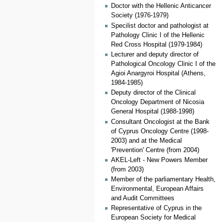
Doctor with the Hellenic Anticancer
Society (1976-1979)
Specilist doctor and pathologist at
Pathology Clinic I of the Hellenic
Red Cross Hospital (1979-1984)
Lecturer and deputy director of
Pathological Oncology Clinic I of the
Agioi Anargyroi Hospital (Athens,
1984-1985)
Deputy director of the Clinical
Oncology Department of Nicosia
General Hospital (1988-1998)
Consultant Oncologist at the Bank
of Cyprus Oncology Centre (1998-
2003) and at the Medical
'Prevention' Centre (from 2004)
ΑΚΕL-Left - New Powers Member
(from 2003)
Member of the parliamentary Health,
Environmental, European Affairs
and Audit Committees
Representative of Cyprus in the
European Society for Medical