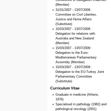
Conference of Delegation Chairmen
(Member)
31/01/2007 - 13/07/2009 :
Committee on Civil Liberties,
Justice and Home Affairs
(Substitute)
15/03/2007 - 13/07/2009 :
Delegation for relations with
Australia and New Zealand
(Member)
15/03/2007 - 13/07/2009 :
Delegation to the Euro-
Mediterranean Parliamentary
Assembly (Member)
15/03/2007 - 13/07/2009 :
Delegation to the EU-Turkey Joint
Parliamentary Committee
(Substitute)
Curriculum Vitae
Graduate in medicine (Athens,
1976)
Specialised in pathology (1982) and
pathological oncology (2001)