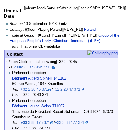
{{#icon:JacekSaryuszWolski.jpg|Jacek SARYUSZ-WOLSKI}}
General
Data
Born on
19 September 1948, Łódż
Country
: {{#icon:PL.png|Poland||MEPs_PL}}
Poland
Political Group
: {{#icon:PPE.png|PPE||MEPs_PPE}}
Group of the
European People's Party (Christian Democrats) (PPE)
Party
: Platforma Obywatelska
Contact
{{#icon:Click_to_call_now.png|+32 2 28 45
371||
callto://+3222845371}}
Parlement européen
Bâtiment Altiero Spinelli 14E102
60, rue Wiertz, 1047 Bruxelles
Tel.
:
+32 2 28 45 371
/
+32 2 28 47 371
Fax
: +32 2 28 49 371
Parlement européen
Bâtiment Louise Weiss T11007
1, avenue du Président Robert Schuman - CS 91024, 67070
Strasbourg Cedex
Tel.
:
+33 3 88 175 371
/
+33 3 88 177 371
Fax
: +33 3 88 179 371