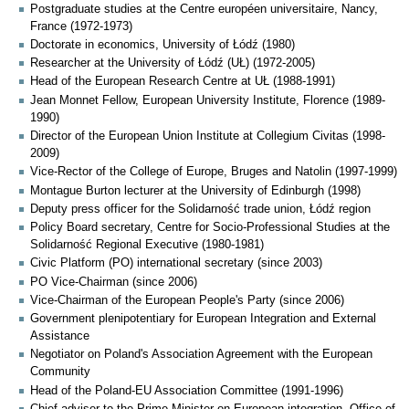
Postgraduate studies at the Centre européen universitaire, Nancy,
France (1972-1973)
Doctorate in economics, University of Łódź (1980)
Researcher at the University of Łódź (UŁ) (1972-2005)
Head of the European Research Centre at UŁ (1988-1991)
Jean Monnet Fellow, European University Institute, Florence (1989-
1990)
Director of the European Union Institute at Collegium Civitas (1998-
2009)
Vice-Rector of the College of Europe, Bruges and Natolin (1997-1999)
Montague Burton lecturer at the University of Edinburgh (1998)
Deputy press officer for the Solidarność trade union, Łódź region
Policy Board secretary, Centre for Socio-Professional Studies at the
Solidarność Regional Executive (1980-1981)
Civic Platform (PO) international secretary (since 2003)
PO Vice-Chairman (since 2006)
Vice-Chairman of the European People's Party (since 2006)
Government plenipotentiary for European Integration and External
Assistance
Negotiator on Poland's Association Agreement with the European
Community
Head of the Poland-EU Association Committee (1991-1996)
Chief adviser to the Prime Minister on European integration, Office of