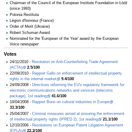
Chairman of the Council of the European Institute Foundation in Łódź
(since 1993)
Polonia Restituta
Légion d'honneur (France)
Order of Merit (Ukraine)
Robert Schuman Award
Nominated for the 'European of the Year' award by the European
Voice newspaper
Votes
24/11/2010 -
Resolution on Anti-Counterfeiting Trade Agreement
(ACTA)
2.5/100
22/09/2010 -
Rapport Gallo on enforcement of intellectual property
rights in the internal market
9.4/100
24/09/2008 -
Directives reforming the EU's regulatory framework for
electronic communications networks and services (telecoms
package), 1st reading
41.6/100
10/04/2008 -
Rapport Bono on cultural industries in Europe
33.3/100
25/04/2007 -
Criminal measures aimed at ensuring the enforcement
of intellectual property rights (IPRED 2), 1st reading
21.1/100
12/10/2006 -
Resolutions on European Patent Litigation Agreement
(EPLA)
22.2/100