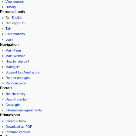
View source
History
Personal tools
English
Not logged in
Talk
Contributions
Log in
Navigation
Main Page
Main Website
How to help us?
Mailing list
Support La Quadrature
Recent changes
Random page
Portals
Net Neutrality
Data Protection
Copyright
International agreements
Print/export
Create a book
Download as PDF
Printable version