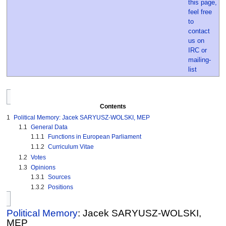
Contents
1
Political Memory: Jacek SARYUSZ-WOLSKI, MEP
1.1
General Data
1.1.1
Functions in European Parliament
1.1.2
Curriculum Vitae
1.2
Votes
1.3
Opinions
1.3.1
Sources
1.3.2
Positions
Political Memory
: Jacek SARYUSZ-WOLSKI,
MEP