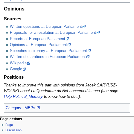
Opinions
Sources
Written questions at European Parliament
Proposals for a resolution at European Parliament
Reports at European Parliament
Opinions at European Parliament
Speeches in plenary at European Parliament
Written declarations in European Parliament
Wikipedia
Google
Positions
Thanks to improve this part with opinions from Jacek SARYUSZ-
WOLSKI about La Quadrature du Net concerned issues (see page
Help:Political_Memory
to know how to do it).
Category
:
MEPs PL
Page actions
Page
Discussion