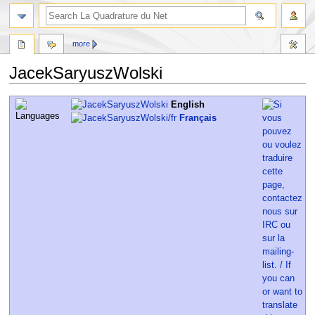
more
JacekSaryuszWolski
Jump
Jump
English
to
to
Français
navigation
search