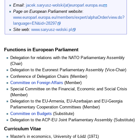
Email
:
jacek.saryusz-wolski(at)europarl.europa.eu
Page on European Parliament website
:
www.europarl.europa.eu/members/expert/alphaOrder/view.do?
language=EN&id=28297
Site web
:
www.saryusz-wolski.pl
Functions in European Parliament
Delegation for relations with the NATO Parliamentary Assembly
(Chair)
Delegation to the Euronest Parliamentary Assembly (Vice-Chair)
Conference of Delegation Chairs (Member)
Committee on Foreign Affairs
(Member)
Special Committee on the Financial, Economic and Social Crisis
(Member)
Delegation to the EU-Armenia, EU-Azerbaijan and EU-Georgia
Parliamentary Cooperation Committees (Member)
Committee on Budgets
(Substitute)
Delegation to the ACP-EU Joint Parliamentary Assembly (Substitute)
Curriculum Vitae
Master's in economics, University of Łódź (1971)