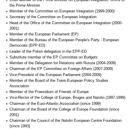
the Prime Minister
Member of the Committee on European Integration (1999-2000)
Secretary of the Committee on European Integration
Head of the Office of the Committee on European Integration (2000-
2001)
Member of the European Parliament (EP)
Member of the Bureau of the European People's Party - European
Democrats (EPP-ED)
Leader of the Polish delegation in the EPP-ED
Substitute member of the EP Committee on Budgets
Member of the Delegation for Relations with Russia (2004-2009)
Chairman of the EP Committee on Foreign Affairs (2007-2009)
Vice-President of the European Parliament (2004-2009)
Member of the Board of the Trans-European Policy Studies
Association
Member of the Praesidium of Friends of Europe
Vice-Rector of the College of Europe, Bruges and Natolin (1997-1999)
Chairman of the Euro-Atlantic Association (since 1999)
Chairman of the Board of the College of Europe Foundation (since
2001)
Chairman of the Council of the Natolin European Centre Foundation
(since 1993)