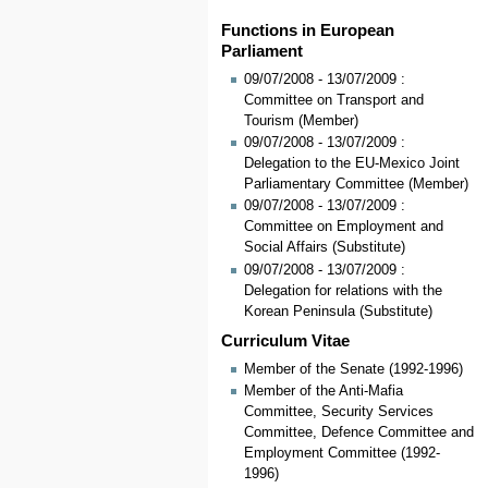
Functions in European
Parliament
09/07/2008 - 13/07/2009 :
Committee on Transport and
Tourism (Member)
09/07/2008 - 13/07/2009 :
Delegation to the EU-Mexico Joint
Parliamentary Committee (Member)
09/07/2008 - 13/07/2009 :
Committee on Employment and
Social Affairs (Substitute)
09/07/2008 - 13/07/2009 :
Delegation for relations with the
Korean Peninsula (Substitute)
Curriculum Vitae
Member of the Senate (1992-1996)
Member of the Anti-Mafia
Committee, Security Services
Committee, Defence Committee and
Employment Committee (1992-
1996)