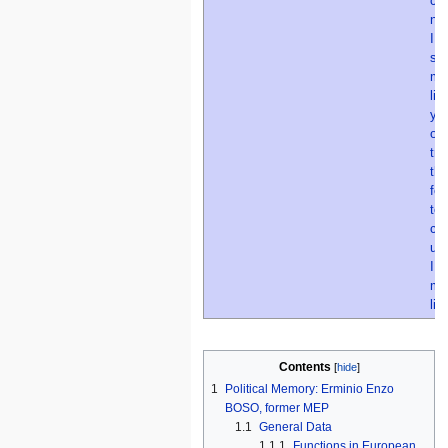
Contents
1
Political Memory: Erminio Enzo
BOSO, former MEP
1.1
General Data
1.1.1
Functions in European