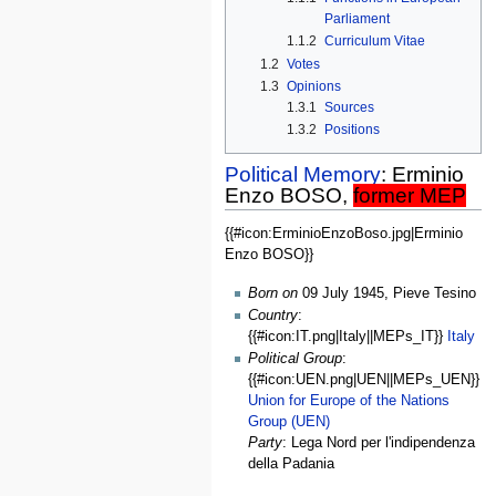
Parliament
1.1.2
Curriculum Vitae
1.2
Votes
1.3
Opinions
1.3.1
Sources
1.3.2
Positions
Political Memory
: Erminio
Enzo BOSO,
former MEP
{{#icon:ErminioEnzoBoso.jpg|Erminio
General
Enzo BOSO}}
Data
Born on
09 July 1945, Pieve Tesino
Country
:
{{#icon:IT.png|Italy||MEPs_IT}}
Italy
Political Group
:
{{#icon:UEN.png|UEN||MEPs_UEN}}
Union for Europe of the Nations
Group (UEN)
Party
: Lega Nord per l'indipendenza
della Padania