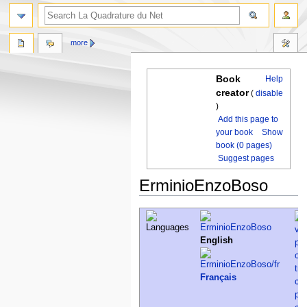
more
Book
Help
creator
(
disable
)
Add this page to
your book
Show
book (0 pages)
Suggest pages
ErminioEnzoBoso
Jump
Jump
to
to
navigation
search
English
Français