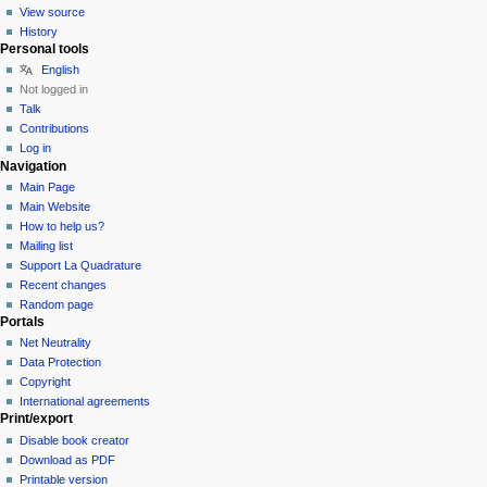
View source
History
Personal tools
English
Not logged in
Talk
Contributions
Log in
Navigation
Main Page
Main Website
How to help us?
Mailing list
Support La Quadrature
Recent changes
Random page
Portals
Net Neutrality
Data Protection
Copyright
International agreements
Print/export
Disable book creator
Download as PDF
Printable version