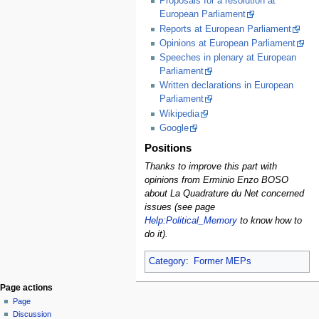
Proposals for a resolution at
European Parliament
Reports at European Parliament
Opinions at European Parliament
Speeches in plenary at European
Parliament
Written declarations in European
Parliament
Wikipedia
Google
Positions
Thanks to improve this part with
opinions from Erminio Enzo BOSO
about La Quadrature du Net concerned
issues (see page
Help:Political_Memory
to know how to
do it).
Category
:
Former MEPs
Page actions
Page
Discussion