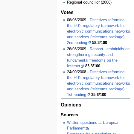
Regional councillor (2006)
Votes
06/05/2009 -
Directives reforming
the EU's regulatory framework for
electronic communications networks
and services (telecoms package),
2nd reading
58.3/100
26/03/2009 -
Rapport Lambrinidis on
strengthening security and
fundamental freedoms on the
Internet
83.3/100
24/09/2008 -
Directives reforming
the EU's regulatory framework for
electronic communications networks
and services (telecoms package),
1st reading
35.6/100
Opinions
Sources
Written questions at European
Parliament