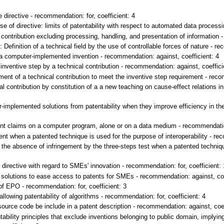
directive - recommendation: for, coefficient: 4
of directive: limits of patentability with respect to automated data processin
contribution excluding processing, handling, and presentation of information -
Definition of a technical field by the use of controllable forces of nature - re
 a computer-implemented invention - recommendation: against, coefficient: 4
inventive step by a technical contribution - recommendation: against, coeffici
t of a technical contribution to meet the inventive step requirement - recom
 contribution by constitution of a a new teaching on cause-effect relations in 
mplemented solutions from patentability when they improve efficiency in th
nt claims on a computer program, alone or on a data medium - recommendation:
t when a patented technique is used for the purpose of interoperability - rec
the absence of infringement by the three-steps test when a patented technique
directive with regard to SMEs' innovation - recommendation: for, coefficient: 
olutions to ease access to patents for SMEs - recommendation: against, coe
 EPO - recommendation: for, coefficient: 3
lowing patentability of algorithms - recommendation: for, coefficient: 4
ource code be include in a patent description - recommendation: against, coef
ability principles that exclude inventions belonging to public domain, implyi