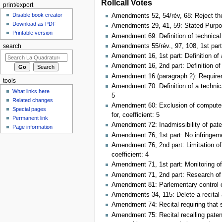
Rollcall Votes
print/export
Disable book creator
Amendments 52, 54/rév, 68: Reject the 
Download as PDF
Amendments 29, 41, 59: Stated Purpose 
Printable version
Amendment 69: Definition of technical 
Amendments 55/rév., 97, 108, 1st part: 
search
Amendment 16, 1st part: Definition of
Amendment 16, 2nd part: Definition of 
Amendment 16 (paragraph 2): Requiremen
tools
Amendment 70: Definition of a technical
What links here
5
Related changes
Amendment 60: Exclusion of computer-i
Special pages
for, coefficient: 5
Permanent link
Amendment 72: Inadmissibility of pate
Page information
Amendment 76, 1st part: No infringemen
Amendment 76, 2nd part: Limitation of 
coefficient: 4
Amendment 71, 1st part: Monitoring of 
Amendment 71, 2nd part: Research of s
Amendment 81: Parlementary control of
Amendments 34, 115: Delete a recital al
Amendment 74: Recital requiring that s
Amendment 75: Recital recalling patent