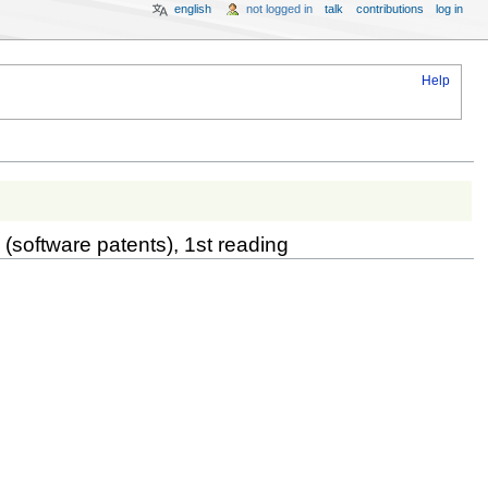
english
not logged in
talk
contributions
log in
Help
 (software patents), 1st reading