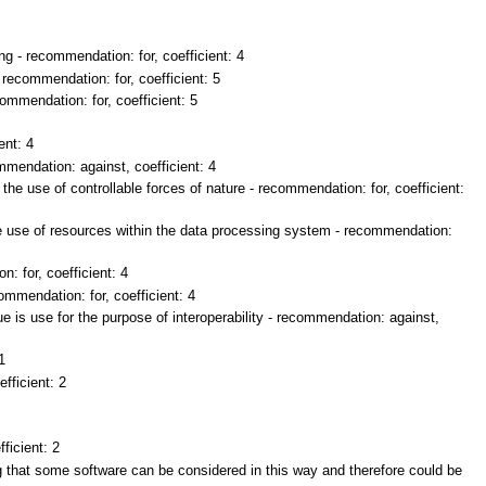
g - recommendation: for, coefficient: 4
 recommendation: for, coefficient: 5
commendation: for, coefficient: 5
ent: 4
mendation: against, coefficient: 4
the use of controllable forces of nature - recommendation: for, coefficient:
e use of resources within the data processing system - recommendation:
 for, coefficient: 4
ommendation: for, coefficient: 4
 is use for the purpose of interoperability - recommendation: against,
1
fficient: 2
ficient: 2
ng that some software can be considered in this way and therefore could be