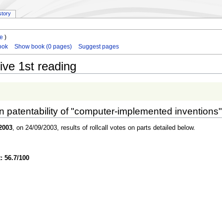
story
le
)
ook
Show book (0 pages)
Suggest pages
ive 1st reading
on patentability of "computer-implemented inventions"
2003
, on 24/09/2003, results of rollcall votes on parts detailed below.
: 56.7/100