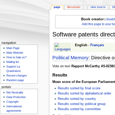
page
discussion
view source
hi
Book creator
(
disab
Add this page to your b
Software patents direct
navigation
Jump
Jump
English
-
Français
Main Page
to
to
Main Website
navigation
search
Political Memory
: Directive 
How to help us?
Mailing list
Vote on text
Rapport McCarthy A5-0238/
Support La
Quadrature
Results
Recent changes
Random page
Mean score of the European Parliament
portals
Results sorted by final score
Net Neutrality
Results sorted by alphabetical order
Data Protection
Results sorted by country
Copyright
Results sorted by political group
International
Results sorted by committee
agreements