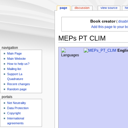
page
discussion
view source
hi
Book creator
(
disab
Add this page to your b
MEPs PT CLIM
navigation
Jump
Jump
Engli
Main Page
to
to
Main Website
navigation
search
How to help us?
Mailing list
Support La
Quadrature
Recent changes
Random page
portals
Net Neutrality
Data Protection
Copyright
International
agreements