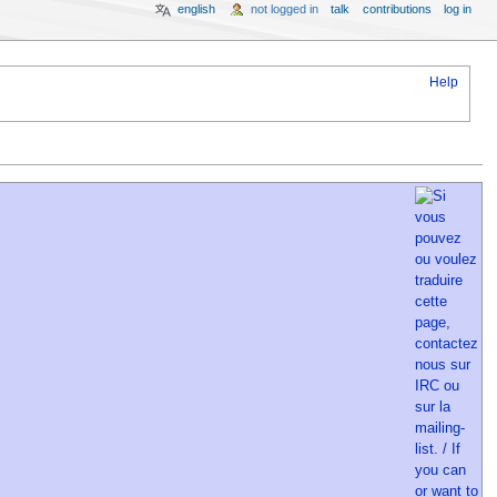
english
not logged in
talk
contributions
log in
Help