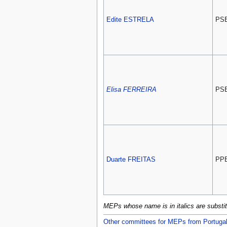
Edite ESTRELA
PS
Elisa FERREIRA
PS
Duarte FREITAS
PP
MEPs whose name is in italics are subst
Other committees for MEPs from Portuga