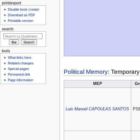
print/export
Disable book creator
Download as PDF
Printable version
search
tools
What links here
Related changes
Special pages
Political Memory
: Temporary
Permanent link
Page information
MEP
Gr
Luis Manuel CAPOULAS SANTOS
PS