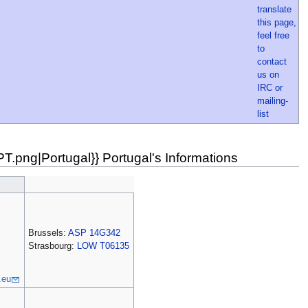
.png|Portugal}} Portugal's Informations
Brussels:
ASP 14G342
Strasbourg:
LOW T06135
.eu