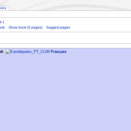
story
le
)
ook
Show book (0 pages)
Suggest pages
sh
Français