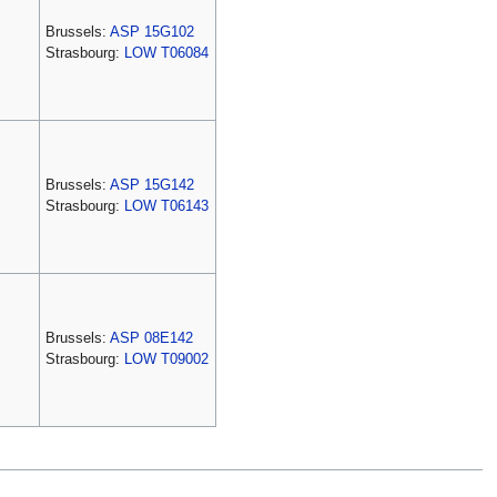
Brussels:
ASP 15G102
Strasbourg:
LOW T06084
Brussels:
ASP 15G142
Strasbourg:
LOW T06143
Brussels:
ASP 08E142
Strasbourg:
LOW T09002