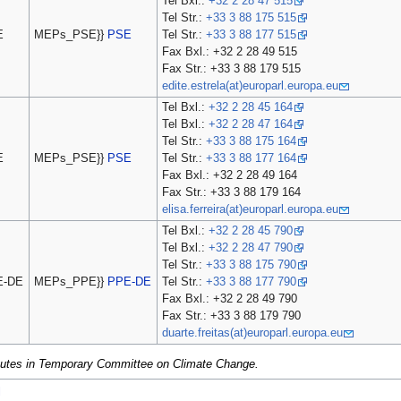
Tel Bxl.:
+32 2 28 47 515
Tel Str.:
+33 3 88 175 515
E
MEPs_PSE}}
PSE
Tel Str.:
+33 3 88 177 515
Fax Bxl.: +32 2 28 49 515
Fax Str.: +33 3 88 179 515
edite.estrela(at)europarl.europa.eu
Tel Bxl.:
+32 2 28 45 164
Tel Bxl.:
+32 2 28 47 164
Tel Str.:
+33 3 88 175 164
E
MEPs_PSE}}
PSE
Tel Str.:
+33 3 88 177 164
Fax Bxl.: +32 2 28 49 164
Fax Str.: +33 3 88 179 164
elisa.ferreira(at)europarl.europa.eu
Tel Bxl.:
+32 2 28 45 790
Tel Bxl.:
+32 2 28 47 790
Tel Str.:
+33 3 88 175 790
E-DE
MEPs_PPE}}
PPE-DE
Tel Str.:
+33 3 88 177 790
Fax Bxl.: +32 2 28 49 790
Fax Str.: +33 3 88 179 790
duarte.freitas(at)europarl.europa.eu
itutes in Temporary Committee on Climate Change.
l