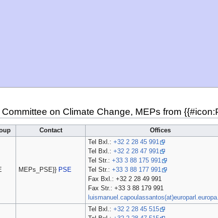
 Committee on Climate Change, MEPs from {{#icon:PT
oup
Contact
Offices
Tel Bxl.:
+32 2 28 45 991
Tel Bxl.:
+32 2 28 47 991
Tel Str.:
+33 3 88 175 991
E
MEPs_PSE}}
PSE
Tel Str.:
+33 3 88 177 991
Fax Bxl.: +32 2 28 49 991
Fax Str.: +33 3 88 179 991
luismanuel.capoulassantos(at)europarl.europa
Tel Bxl.:
+32 2 28 45 515