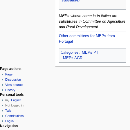
(substitute)
Fa
ma
MEPs whose name is in italics are
substitutes in Committee on Agriculture
and Rural Development.
Other committees for MEPs from
Portugal
Categories
:
MEPs PT
MEPs AGRI
Page actions
Page
Discussion
View source
History
Personal tools
English
Not logged in
Talk
Contributions
Log in
Navigation