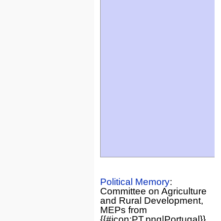
Political Memory
:
Committee on Agriculture
and Rural Development,
MEPs from
{{#icon:PT.png|Portugal}}