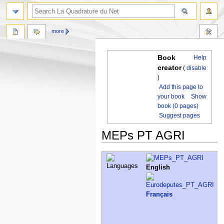
more
Book
Help
creator
(
disable
)
Add this page to
your book
Show
book (0 pages)
Suggest pages
MEPs PT AGRI
Jump
Jump
to
to
English
navigation
search
Français