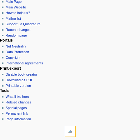
Main Page
Main Website
How to help us?
Mailing list
Support La Quadrature
Recent changes
Random page
Portals
Net Neutrality
Data Protection
Copyright
International agreements
Print/export
Disable book creator
Download as PDF
Printable version
Tools
What links here
Related changes
Special pages
Permanent link
Page information