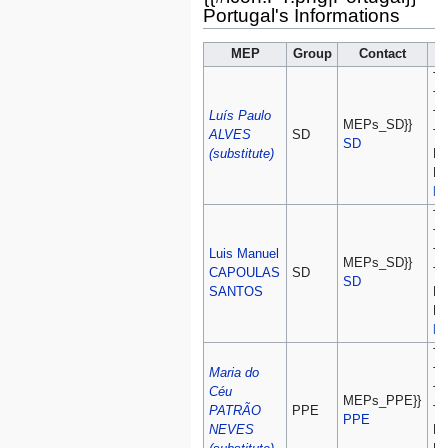
Portugal's Informations
MEP
Group
Contact
Te
Te
Luís Paulo
Te
MEPs_SD}}
ALVES
SD
Te
SD
(substitute)
Fa
Fa
lu
Te
Te
Luis Manuel
Te
MEPs_SD}}
CAPOULAS
SD
Te
SD
SANTOS
Fa
Fa
lu
Te
Maria do
Te
Céu
Te
MEPs_PPE}}
PATRÃO
PPE
Te
PPE
NEVES
Fa