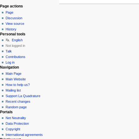
Page actions
Page
Discussion
View source
History
Personal tools
English
Not logged in
Talk
Contributions
Log in
Navigation
Main Page
Main Website
How to help us?
Mailing list
Support La Quadrature
Recent changes
Random page
Portals
Net Neutrality
Data Protection
Copyright
International agreements