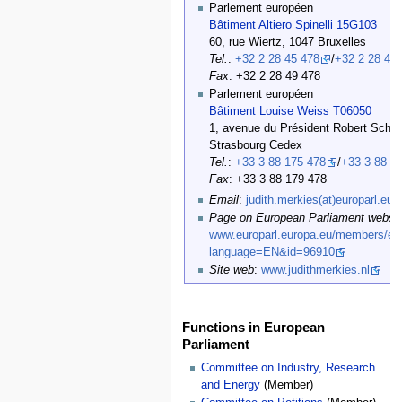
Parlement européen
Bâtiment Altiero Spinelli 15G103
60, rue Wiertz, 1047 Bruxelles
Tel.
:
+32 2 28 45 478
/
+32 2 28 47
Fax
: +32 2 28 49 478
Parlement européen
Bâtiment Louise Weiss T06050
1, avenue du Président Robert Schu
Strasbourg Cedex
Tel.
:
+33 3 88 175 478
/
+33 3 88 1
Fax
: +33 3 88 179 478
Email
:
judith.merkies(at)europarl.eur
Page on European Parliament websit
www.europarl.europa.eu/members/exp
language=EN&id=96910
Site web
:
www.judithmerkies.nl
Functions in European
Parliament
Committee on Industry, Research
and Energy
(Member)