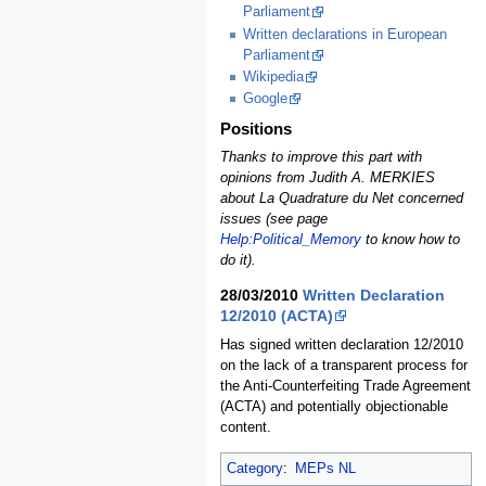
Parliament
Written declarations in European
Parliament
Wikipedia
Google
Positions
Thanks to improve this part with
opinions from Judith A. MERKIES
about La Quadrature du Net concerned
issues (see page
Help:Political_Memory
to know how to
do it).
28/03/2010
Written Declaration
12/2010 (ACTA)
Has signed written declaration 12/2010
on the lack of a transparent process for
the Anti-Counterfeiting Trade Agreement
(ACTA) and potentially objectionable
content.
Category
:
MEPs NL