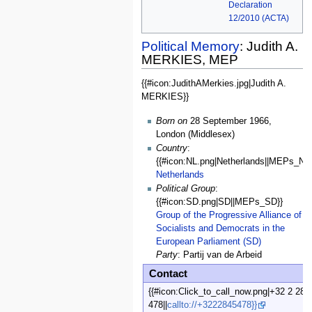
Declaration
12/2010 (ACTA)
Political Memory
: Judith A.
MERKIES, MEP
{{#icon:JudithAMerkies.jpg|Judith A.
General
MERKIES}}
Data
Born on
28 September 1966,
London (Middlesex)
Country
:
{{#icon:NL.png|Netherlands||MEPs_NL}
Netherlands
Political Group
:
{{#icon:SD.png|SD||MEPs_SD}}
Group of the Progressive Alliance of
Socialists and Democrats in the
European Parliament (SD)
Party
: Partij van de Arbeid
Contact
{{#icon:Click_to_call_now.png|+32 2 28 
478||
callto://+3222845478}}