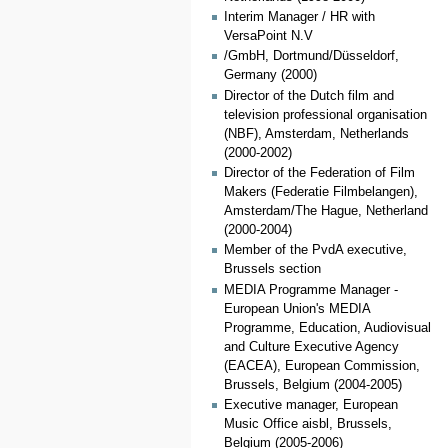
Interim Manager / HR with
VersaPoint N.V
/GmbH, Dortmund/Düsseldorf,
Germany (2000)
Director of the Dutch film and
television professional organisation
(NBF), Amsterdam, Netherlands
(2000-2002)
Director of the Federation of Film
Makers (Federatie Filmbelangen),
Amsterdam/The Hague, Netherland
(2000-2004)
Member of the PvdA executive,
Brussels section
MEDIA Programme Manager -
European Union's MEDIA
Programme, Education, Audiovisual
and Culture Executive Agency
(EACEA), European Commission,
Brussels, Belgium (2004-2005)
Executive manager, European
Music Office aisbl, Brussels,
Belgium (2005-2006)