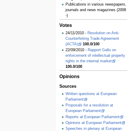
Publications in various newspapers,
journals and news magazines (2008
-)
Votes
24/11/2010 -
Resolution on Anti-
Counterfeiting Trade Agreement
(ACTA)
100.0/100
22/09/2010 -
Rapport Gallo on
enforcement of intellectual property
rights in the internal market
100.0/100
Opinions
Sources
Written questions at European
Parliament
Proposals for a resolution at
European Parliament
Reports at European Parliament
Opinions at European Parliament
Speeches in plenary at European