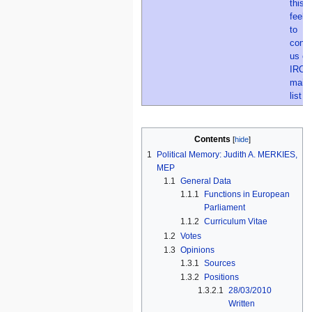
Contents
1
Political Memory: Judith A. MERKIES,
MEP
1.1
General Data
1.1.1
Functions in European
Parliament
1.1.2
Curriculum Vitae
1.2
Votes
1.3
Opinions
1.3.1
Sources
1.3.2
Positions
1.3.2.1
28/03/2010
Written