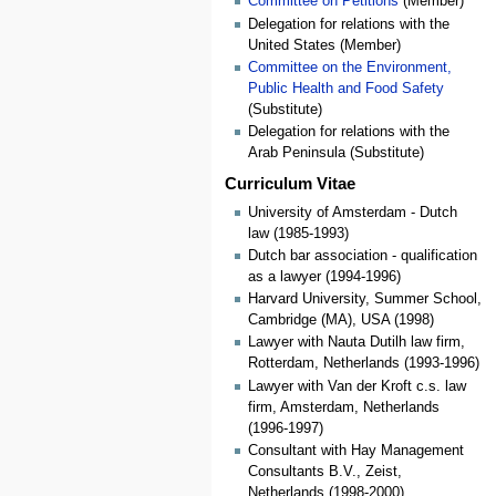
Committee on Petitions
(Member)
Delegation for relations with the
United States (Member)
Committee on the Environment,
Public Health and Food Safety
(Substitute)
Delegation for relations with the
Arab Peninsula (Substitute)
Curriculum Vitae
University of Amsterdam - Dutch
law (1985-1993)
Dutch bar association - qualification
as a lawyer (1994-1996)
Harvard University, Summer School,
Cambridge (MA), USA (1998)
Lawyer with Nauta Dutilh law firm,
Rotterdam, Netherlands (1993-1996)
Lawyer with Van der Kroft c.s. law
firm, Amsterdam, Netherlands
(1996-1997)
Consultant with Hay Management
Consultants B.V., Zeist,
Netherlands (1998-2000)