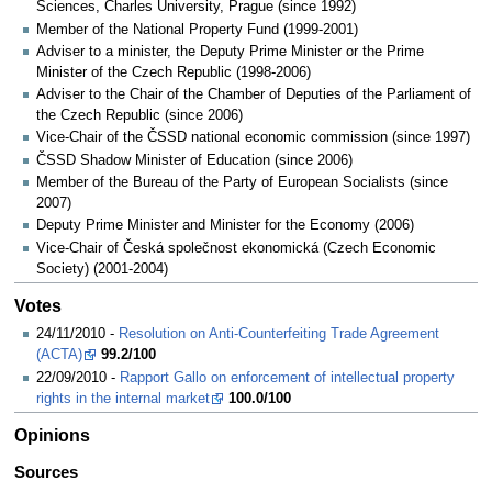
Sciences, Charles University, Prague (since 1992)
Member of the National Property Fund (1999-2001)
Adviser to a minister, the Deputy Prime Minister or the Prime
Minister of the Czech Republic (1998-2006)
Adviser to the Chair of the Chamber of Deputies of the Parliament of
the Czech Republic (since 2006)
Vice-Chair of the ČSSD national economic commission (since 1997)
ČSSD Shadow Minister of Education (since 2006)
Member of the Bureau of the Party of European Socialists (since
2007)
Deputy Prime Minister and Minister for the Economy (2006)
Vice-Chair of Česká společnost ekonomická (Czech Economic
Society) (2001-2004)
Votes
24/11/2010 -
Resolution on Anti-Counterfeiting Trade Agreement
(ACTA)
99.2/100
22/09/2010 -
Rapport Gallo on enforcement of intellectual property
rights in the internal market
100.0/100
Opinions
Sources