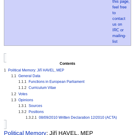
Contents
1
Political Memory: Jiří HAVEL, MEP
1.1
General Data
1.1.1
Functions in European Parliament
1.1.2
Curriculum Vitae
1.2
Votes
1.3
Opinions
1.3.1
Sources
1.3.2
Positions
1.3.2.1
08/09/2010 Written Declaration 12/2010 (ACTA)
Political Memory
: Jiří HAVEL, MEP