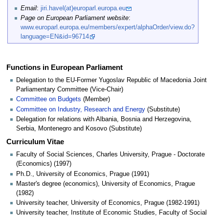
Email
:
jiri.havel(at)europarl.europa.eu
Page on European Parliament website
:
www.europarl.europa.eu/members/expert/alphaOrder/view.do?
language=EN&id=96714
Functions in European Parliament
Delegation to the EU-Former Yugoslav Republic of Macedonia Joint
Parliamentary Committee (Vice-Chair)
Committee on Budgets
(Member)
Committee on Industry, Research and Energy
(Substitute)
Delegation for relations with Albania, Bosnia and Herzegovina,
Serbia, Montenegro and Kosovo (Substitute)
Curriculum Vitae
Faculty of Social Sciences, Charles University, Prague - Doctorate
(Economics) (1997)
Ph.D., University of Economics, Prague (1991)
Master's degree (economics), University of Economics, Prague
(1982)
University teacher, University of Economics, Prague (1982-1991)
University teacher, Institute of Economic Studies, Faculty of Social