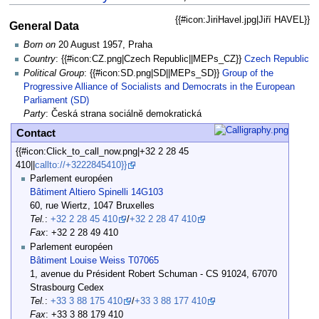
{{#icon:JiriHavel.jpg|Jiří HAVEL}}
General Data
Born on
20 August 1957, Praha
Country
: {{#icon:CZ.png|Czech Republic||MEPs_CZ}}
Czech Republic
Political Group
: {{#icon:SD.png|SD||MEPs_SD}}
Group of the
Progressive Alliance of Socialists and Democrats in the European
Parliament (SD)
Party
: Česká strana sociálně demokratická
Contact
{{#icon:Click_to_call_now.png|+32 2 28 45
410||
callto://+3222845410}}
Parlement européen
Bâtiment Altiero Spinelli 14G103
60, rue Wiertz, 1047 Bruxelles
Tel.
:
+32 2 28 45 410
/
+32 2 28 47 410
Fax
: +32 2 28 49 410
Parlement européen
Bâtiment Louise Weiss T07065
1, avenue du Président Robert Schuman - CS 91024, 67070
Strasbourg Cedex
Tel.
:
+33 3 88 175 410
/
+33 3 88 177 410
Fax
: +33 3 88 179 410