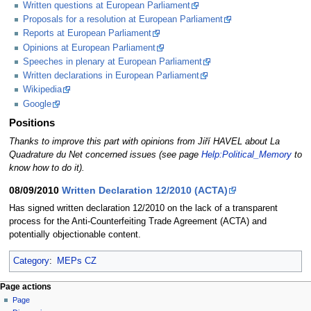
Written questions at European Parliament
Proposals for a resolution at European Parliament
Reports at European Parliament
Opinions at European Parliament
Speeches in plenary at European Parliament
Written declarations in European Parliament
Wikipedia
Google
Positions
Thanks to improve this part with opinions from Jiří HAVEL about La
Quadrature du Net concerned issues (see page
Help:Political_Memory
to
know how to do it).
08/09/2010
Written Declaration 12/2010 (ACTA)
Has signed written declaration 12/2010 on the lack of a transparent
process for the Anti-Counterfeiting Trade Agreement (ACTA) and
potentially objectionable content.
Category
:
MEPs CZ
Page actions
Page