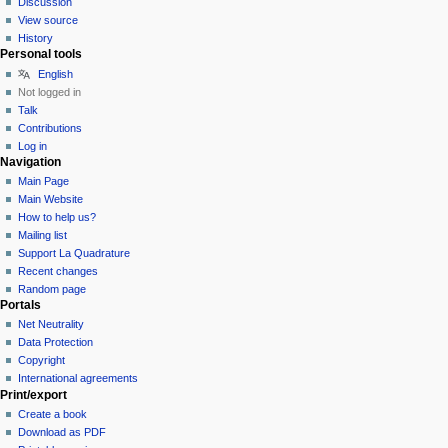
Discussion
View source
History
Personal tools
English
Not logged in
Talk
Contributions
Log in
Navigation
Main Page
Main Website
How to help us?
Mailing list
Support La Quadrature
Recent changes
Random page
Portals
Net Neutrality
Data Protection
Copyright
International agreements
Print/export
Create a book
Download as PDF