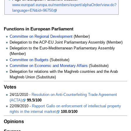
www.europarl.europa.eu/members/expert/alphaOrder/view.do?
language=EN&id=96750
Functions in European Parliament
Committee on Regional Development
(Member)
Delegation to the ACP-EU Joint Parliamentary Assembly (Member)
Delegation to the Euro-Mediterranean Parliamentary Assembly
(Member)
Committee on Budgets
(Substitute)
Committee on Economic and Monetary Affairs
(Substitute)
Delegation for relations with the Maghreb countries and the Arab
Maghreb Union (Substitute)
Votes
24/11/2010 -
Resolution on Anti-Counterfeiting Trade Agreement
(ACTA)
99.5/100
22/09/2010 -
Rapport Gallo on enforcement of intellectual property
rights in the internal market
100.0/100
Opinions