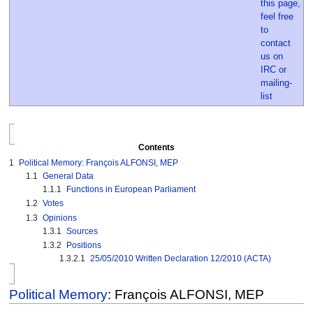
Contents
1
Political Memory: François ALFONSI, MEP
1.1
General Data
1.1.1
Functions in European Parliament
1.2
Votes
1.3
Opinions
1.3.1
Sources
1.3.2
Positions
1.3.2.1
25/05/2010 Written Declaration 12/2010 (ACTA)
Political Memory
: François ALFONSI, MEP