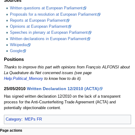
Sources
Written questions at European Parliament
Proposals for a resolution at European Parliament
Reports at European Parliament
Opinions at European Parliament
Speeches in plenary at European Parliament
Written declarations in European Parliament
Wikipedia
Google
Positions
Thanks to improve this part with opinions from François ALFONSI about
La Quadrature du Net concerned issues (see page
Help:Political_Memory
to know how to do it).
25/05/2010
Written Declaration 12/2010 (ACTA)
Has signed written declaration 12/2010 on the lack of a transparent
process for the Anti-Counterfeiting Trade Agreement (ACTA) and
potentially objectionable content.
Category
:
MEPs FR
Page actions