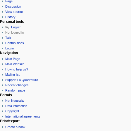
Page
Discussion
View source
History
Personal tools
English
Not logged in
Talk
Contributions
Log in
Navigation
Main Page
Main Website
How to help us?
Mailing list
Support La Quadrature
Recent changes
Random page
Portals
Net Neutrality
Data Protection
Copyright
International agreements
Print/export
Create a book