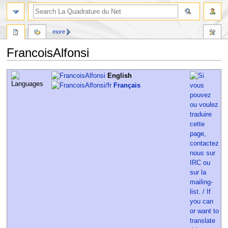
more
FrancoisAlfonsi
Jump
Jump
English
to
to
Français
navigation
search