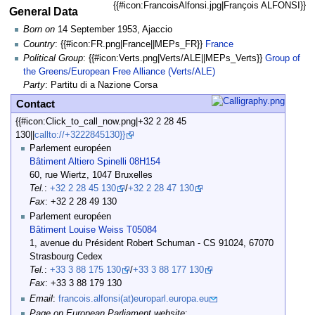
{{#icon:FrancoisAlfonsi.jpg|François ALFONSI}}
General Data
Born on
14 September 1953, Ajaccio
Country
: {{#icon:FR.png|France||MEPs_FR}}
France
Political Group
: {{#icon:Verts.png|Verts/ALE||MEPs_Verts}}
Group of
the Greens/European Free Alliance (Verts/ALE)
Party
: Partitu di a Nazione Corsa
Contact
{{#icon:Click_to_call_now.png|+32 2 28 45
130||
callto://+3222845130}}
Parlement européen
Bâtiment Altiero Spinelli 08H154
60, rue Wiertz, 1047 Bruxelles
Tel.
:
+32 2 28 45 130
/
+32 2 28 47 130
Fax
: +32 2 28 49 130
Parlement européen
Bâtiment Louise Weiss T05084
1, avenue du Président Robert Schuman - CS 91024, 67070
Strasbourg Cedex
Tel.
:
+33 3 88 175 130
/
+33 3 88 177 130
Fax
: +33 3 88 179 130
Email
:
francois.alfonsi(at)europarl.europa.eu
Page on European Parliament website
: