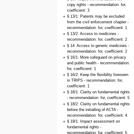
copy rights - recommendation: for,
coefficient: 3
§ 13/1: Patents may be excluded
from the civil enforcement chapter -
recommendation: for, coefficient: 1
§ 13/2: Access to medicines -
recommendation: for, coefficient: 2
§ 14: Access to generic medicines -
recommendation: for, coefficient: 2
§ 16/1: More safeguard on privacy
and public health - recommendation:
for, coefficient: 1
§ 16/2: Keep the flexibility foreseen
in TRIPS - recommendation: for,
coefficient: 1
§ 18/1: Clarity on fundamental rights
- recommendation: for, coefficient: 5
§ 18/2: Clarity on fundamental rights
before the initialling of ACTA -
recommendation: for, coefficient: 4
§ 19/1: Impact assessment on
fundamental rights -
recommendation: for, coefficient: 5