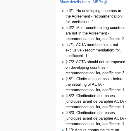
Show details for all MEPs
§ 3/1: No developing countries in
the Agreement - recommendation:
for, coefficient: 1
§ 3/2: Most counterfeiting countries
are not in the Agreement -
recommendation: for, coefficient: 2
§ 7/1: ACTA membership is not
exclusive - recommendation: for,
coefficient: 1
§ 7/2: ACTA should not be imposed
on developing countries -
recommendation: for, coefficient: 3
§ 8/1: Clarity on legal basis before
the initialling of ACTA -
recommendation: for, coefficient: 1
§ 8/2: Clarification des bases
juridiques avant de parapher ACTA -
recommendation: for, coefficient: 1
§ 8/3: Clarification des bases
juridiques avant de parapher ACTA -
recommendation: for, coefficient: 1
§ 10: Acquis communautaire on