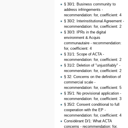
§ 30/1: Business community to
address infringements -
recommendation: for, coefficient: 4
§ 30/2: Interinstitutional Agreement -
recommendation: for, coefficient: 2
§ 30/3: IPRs in the digital
environment & Acquis
communautaire - recommendation:
for, coefficient: 4
§ 31/1: Scope of ACTA -
recommendation: for, coefficient: 2
§ 31/2: Deletion of "unjustifiably" -
recommendation: for, coefficient: 2
§ 32: Concerns on the definition of
commercial scale -
recommendation: for, coefficient: 5
§ 35/1: No provisional application -
recommendation: for, coefficient: 3
§ 35/2: Consent conditional to full
cooperation with the EP -
recommendation: for, coefficient: 4
Considérant D/1: What ACTA
concerns - recommendation: for,