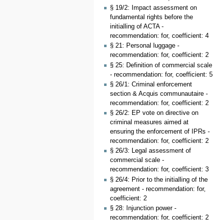
§ 19/2: Impact assessment on
fundamental rights before the
initialling of ACTA -
recommendation: for, coefficient: 4
§ 21: Personal luggage -
recommendation: for, coefficient: 2
§ 25: Definition of commercial scale
- recommendation: for, coefficient: 5
§ 26/1: Criminal enforcement
section & Acquis communautaire -
recommendation: for, coefficient: 2
§ 26/2: EP vote on directive on
criminal measures aimed at
ensuring the enforcement of IPRs -
recommendation: for, coefficient: 2
§ 26/3: Legal assessment of
commercial scale -
recommendation: for, coefficient: 3
§ 26/4: Prior to the initialling of the
agreement - recommendation: for,
coefficient: 2
§ 28: Injunction power -
recommendation: for, coefficient: 2