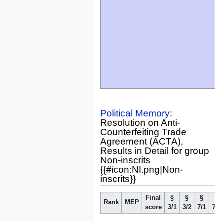
Political Memory
:
Resolution on Anti-
Counterfeiting Trade
Agreement (ACTA),
Results in Detail for group
Non-inscrits
{{#icon:NI.png|Non-
inscrits}}
Final
§
§
§
§
Rank
MEP
score
3/1
3/2
7/1
7/2