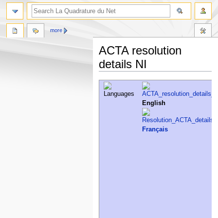
more
ACTA resolution
details NI
Jump
Jump
to
to
navigation
search
English
Français