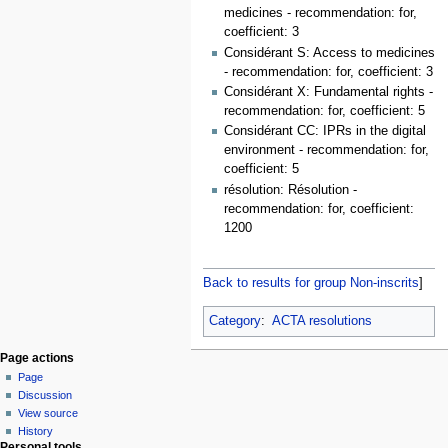
medicines - recommendation: for,
coefficient: 3
Considérant S: Access to medicines
- recommendation: for, coefficient: 3
Considérant X: Fundamental rights -
recommendation: for, coefficient: 5
Considérant CC: IPRs in the digital
environment - recommendation: for,
coefficient: 5
résolution: Résolution -
recommendation: for, coefficient:
1200
Back to results for group Non-inscrits
]
Category
:
ACTA resolutions
Page actions
Page
Discussion
View source
History
Personal tools