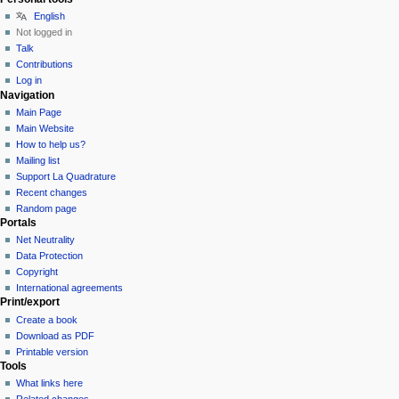
English
Not logged in
Talk
Contributions
Log in
Navigation
Main Page
Main Website
How to help us?
Mailing list
Support La Quadrature
Recent changes
Random page
Portals
Net Neutrality
Data Protection
Copyright
International agreements
Print/export
Create a book
Download as PDF
Printable version
Tools
What links here