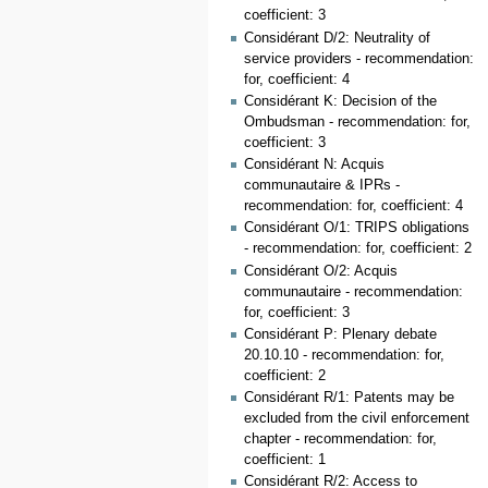
coefficient: 3
Considérant D/2: Neutrality of
service providers - recommendation:
for, coefficient: 4
Considérant K: Decision of the
Ombudsman - recommendation: for,
coefficient: 3
Considérant N: Acquis
communautaire & IPRs -
recommendation: for, coefficient: 4
Considérant O/1: TRIPS obligations
- recommendation: for, coefficient: 2
Considérant O/2: Acquis
communautaire - recommendation:
for, coefficient: 3
Considérant P: Plenary debate
20.10.10 - recommendation: for,
coefficient: 2
Considérant R/1: Patents may be
excluded from the civil enforcement
chapter - recommendation: for,
coefficient: 1
Considérant R/2: Access to