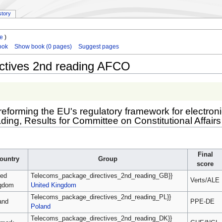
story
le
)
ook
Show book (0 pages)
Suggest pages
ctives 2nd reading AFCO
s reforming the EU's regulatory framework for electr
ing, Results for Committee on Constitutional Affairs
Final
ountry
Group
score
ted
Telecoms_package_directives_2nd_reading_GB}}
Verts/ALE
gdom
United Kingdom
Telecoms_package_directives_2nd_reading_PL}}
and
PPE-DE
Poland
Telecoms_package_directives_2nd_reading_DK}}