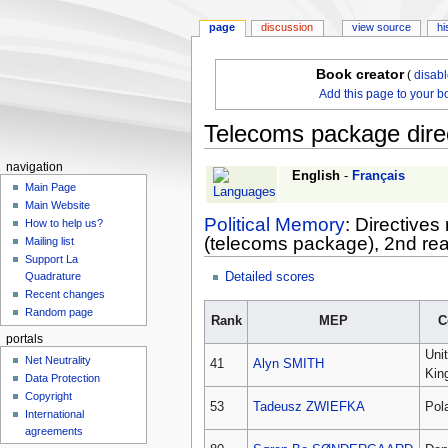
page
discussion
view source
hi
Book creator
(
disab
Add this page to your b
Telecoms package dire
navigation
Jump
Jump
English
-
Français
Main Page
to
to
Main Website
navigation
search
Political Memory
: Directive
How to help us?
(telecoms package), 2nd read
Mailing list
Support La
Detailed scores
Quadrature
Recent changes
Random page
Rank
MEP
C
portals
Uni
Net Neutrality
41
Alyn SMITH
Kin
Data Protection
Copyright
53
Tadeusz ZWIEFKA
Pol
International
agreements