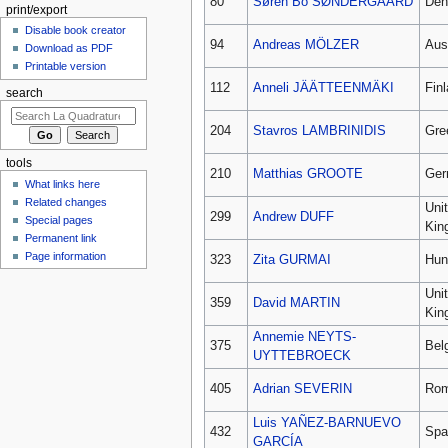
80
Søren Bo SØNDERGAARD
Den
print/export
Disable book creator
94
Andreas MÖLZER
Aus
Download as PDF
Printable version
112
Anneli JÄÄTTEENMÄKI
Fin
search
204
Stavros LAMBRINIDIS
Gre
tools
210
Matthias GROOTE
Ger
What links here
Related changes
Uni
299
Andrew DUFF
Special pages
Kin
Permanent link
Page information
323
Zita GURMAI
Hun
Uni
359
David MARTIN
Kin
Annemie NEYTS-
375
Bel
UYTTEBROECK
405
Adrian SEVERIN
Rom
Luis YAÑEZ-BARNUEVO
432
Spa
GARCÍA