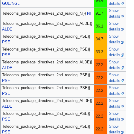
94.4
GUE/NGL
details
Show
Telecoms_package_directives_2nd_reading_NI}}
NI
91.7
details
Telecoms_package_directives_2nd_reading_ALDE}}
Show
86.1
ALDE
details
Telecoms_package_directives_2nd_reading_PSE}}
Show
34.7
PSE
details
Telecoms_package_directives_2nd_reading_PSE}}
Show
33.3
PSE
details
Telecoms_package_directives_2nd_reading_ALDE}}
Show
22.2
ALDE
details
Telecoms_package_directives_2nd_reading_PSE}}
Show
22.2
PSE
details
Telecoms_package_directives_2nd_reading_PSE}}
Show
22.2
PSE
details
Telecoms_package_directives_2nd_reading_ALDE}}
Show
22.2
ALDE
details
Telecoms_package_directives_2nd_reading_PSE}}
Show
22.2
PSE
details
Telecoms_package_directives_2nd_reading_PSE}}
Show
22.2
PSE
details