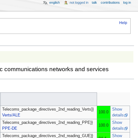
english
not logged in
talk
contributions
log in
Help
onic communications networks and services
Telecoms_package_directives_2nd_reading_Verts}}
Show
100.0
Verts/ALE
details
Telecoms_package_directives_2nd_reading_PPE}}
Show
100.0
PPE-DE
details
Telecoms_package_directives_2nd_reading_GUE}}
Show