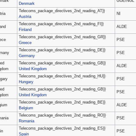
mark
GUE/NGL
Denmark
Telecoms_package_directives_2nd_reading_AT}}
tria
NI
Austria
Telecoms_package_directives_2nd_reading_FI}}
land
ALDE
Finland
Telecoms_package_directives_2nd_reading_GR}}
ece
PSE
Greece
Telecoms_package_directives_2nd_reading_DE}}
many
PSE
Germany
ted
Telecoms_package_directives_2nd_reading_GB}}
ALDE
gdom
United Kingdom
Telecoms_package_directives_2nd_reading_HU}}
gary
PSE
Hungary
ted
Telecoms_package_directives_2nd_reading_GB}}
PSE
gdom
United Kingdom
Telecoms_package_directives_2nd_reading_BE}}
gium
ALDE
Belgium
Telecoms_package_directives_2nd_reading_RO}}
ania
PSE
Romania
Telecoms_package_directives_2nd_reading_ES}}
in
PSE
Spain