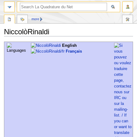
more
NiccolòRinaldi
Jump
Jump
English
to
to
Français
navigation
search