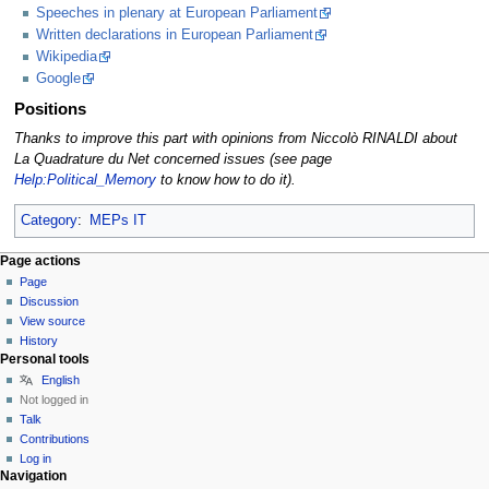
Speeches in plenary at European Parliament
Written declarations in European Parliament
Wikipedia
Google
Positions
Thanks to improve this part with opinions from Niccolò RINALDI about
La Quadrature du Net concerned issues (see page
Help:Political_Memory
to know how to do it).
Category
:
MEPs IT
Page actions
Page
Discussion
View source
History
Personal tools
English
Not logged in
Talk
Contributions
Log in
Navigation