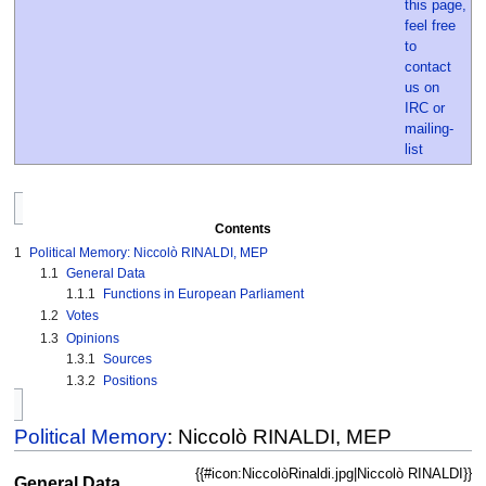
Contents
1
Political Memory: Niccolò RINALDI, MEP
1.1
General Data
1.1.1
Functions in European Parliament
1.2
Votes
1.3
Opinions
1.3.1
Sources
1.3.2
Positions
Political Memory
: Niccolò RINALDI, MEP
{{#icon:NiccolòRinaldi.jpg|Niccolò RINALDI}}
General Data