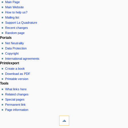
Main Page
Main Website
How to help us?
Mailing list
Support La Quadrature
Recent changes
Random page
Portals
Net Neutrality
Data Protection
Copyright
International agreements
Print/export
Create a book
Download as PDF
Printable version
Tools
What links here
Related changes
Special pages
Permanent link
Page information