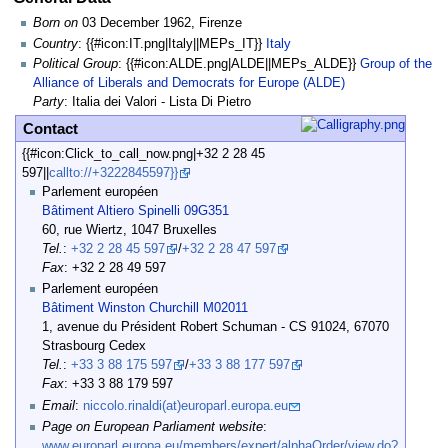
Born on
03 December 1962, Firenze
Country
: {{#icon:IT.png|Italy||MEPs_IT}}
Italy
Political Group
: {{#icon:ALDE.png|ALDE||MEPs_ALDE}}
Group of the
Alliance of Liberals and Democrats for Europe (ALDE)
Party
: Italia dei Valori - Lista Di Pietro
Contact
{{#icon:Click_to_call_now.png|+32 2 28 45
597||
callto://+3222845597}}
Parlement européen
Bâtiment Altiero Spinelli 09G351
60, rue Wiertz, 1047 Bruxelles
Tel.
:
+32 2 28 45 597
/
+32 2 28 47 597
Fax
: +32 2 28 49 597
Parlement européen
Bâtiment Winston Churchill M02011
1, avenue du Président Robert Schuman - CS 91024, 67070
Strasbourg Cedex
Tel.
:
+33 3 88 175 597
/
+33 3 88 177 597
Fax
: +33 3 88 179 597
Email
:
niccolo.rinaldi(at)europarl.europa.eu
Page on European Parliament website
:
www.europarl.europa.eu/members/expert/alphaOrder/view.do?