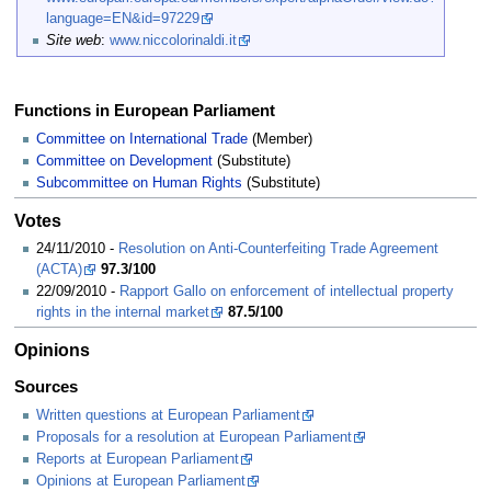
language=EN&id=97229
Site web
:
www.niccolorinaldi.it
Functions in European Parliament
Committee on International Trade
(Member)
Committee on Development
(Substitute)
Subcommittee on Human Rights
(Substitute)
Votes
24/11/2010 -
Resolution on Anti-Counterfeiting Trade Agreement
(ACTA)
97.3/100
22/09/2010 -
Rapport Gallo on enforcement of intellectual property
rights in the internal market
87.5/100
Opinions
Sources
Written questions at European Parliament
Proposals for a resolution at European Parliament
Reports at European Parliament
Opinions at European Parliament