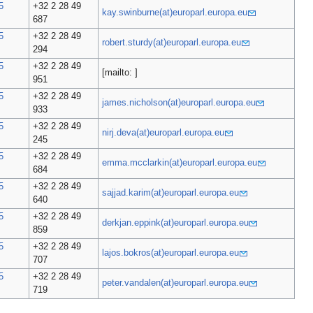
5
+32 2 28 49
kay.swinburne(at)europarl.europa.eu
687
5
+32 2 28 49
robert.sturdy(at)europarl.europa.eu
294
5
+32 2 28 49
[mailto: ]
951
5
+32 2 28 49
james.nicholson(at)europarl.europa.eu
933
5
+32 2 28 49
nirj.deva(at)europarl.europa.eu
245
5
+32 2 28 49
emma.mcclarkin(at)europarl.europa.eu
684
5
+32 2 28 49
sajjad.karim(at)europarl.europa.eu
640
5
+32 2 28 49
derkjan.eppink(at)europarl.europa.eu
859
5
+32 2 28 49
lajos.bokros(at)europarl.europa.eu
707
5
+32 2 28 49
peter.vandalen(at)europarl.europa.eu
719