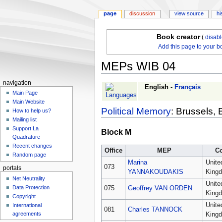
page
discussion
view source
hi
Book creator
(
disab
Add this page to your b
MEPs WIB 04
navigation
Jump
Jump
English
-
Français
Main Page
to
to
Main Website
navigation
search
Political Memory
: Brussels, 
How to help us?
Mailing list
Support La
Block M
Quadrature
Recent changes
Office
MEP
C
Random page
Marina
Unite
073
portals
YANNAKOUDAKIS
King
Net Neutrality
Unite
Data Protection
075
Geoffrey VAN ORDEN
King
Copyright
Unite
International
081
Charles TANNOCK
agreements
King