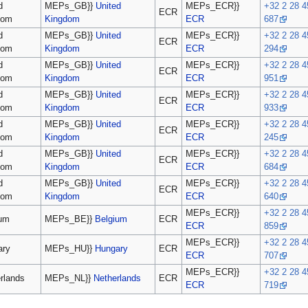
d
MEPs_GB}}
United
MEPs_ECR}}
+32 2 28 4
ECR
dom
Kingdom
ECR
687
d
MEPs_GB}}
United
MEPs_ECR}}
+32 2 28 4
ECR
dom
Kingdom
ECR
294
d
MEPs_GB}}
United
MEPs_ECR}}
+32 2 28 4
ECR
dom
Kingdom
ECR
951
d
MEPs_GB}}
United
MEPs_ECR}}
+32 2 28 4
ECR
dom
Kingdom
ECR
933
d
MEPs_GB}}
United
MEPs_ECR}}
+32 2 28 4
ECR
dom
Kingdom
ECR
245
d
MEPs_GB}}
United
MEPs_ECR}}
+32 2 28 4
ECR
dom
Kingdom
ECR
684
d
MEPs_GB}}
United
MEPs_ECR}}
+32 2 28 4
ECR
dom
Kingdom
ECR
640
MEPs_ECR}}
+32 2 28 4
ium
MEPs_BE}}
Belgium
ECR
ECR
859
MEPs_ECR}}
+32 2 28 4
ary
MEPs_HU}}
Hungary
ECR
ECR
707
MEPs_ECR}}
+32 2 28 4
rlands
MEPs_NL}}
Netherlands
ECR
ECR
719