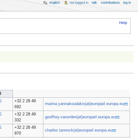
english
not logged in
talk
contributions
log in
Help
l
5
+32 2 28 49
marina.yannakoudakis(at)europarl.europa.eu
692
5
+32 2 28 49
geoffrey.vanorden(at)europarl.europa.eu
332
5
+32 2 28 49
charles.tannock(at)europarl.europa.eu
870