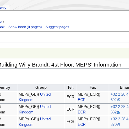
story
le
)
ook
Show book (0 pages)
Suggest pages
Building Willy Brandt, 4st Floor, MEPS' Information
ountry
Group
Tel.
Fax
Emai
d
MEPs_GB}}
United
MEPs_ECR}}
+32 2 28 4
ECR
dom
Kingdom
ECR
692
d
MEPs_GB}}
United
MEPs_ECR}}
+32 2 28 4
ECR
dom
Kingdom
ECR
332
d
MEPs_GB}}
United
MEPs_ECR}}
+32 2 28 4
ECR
dom
Kingdom
ECR
870