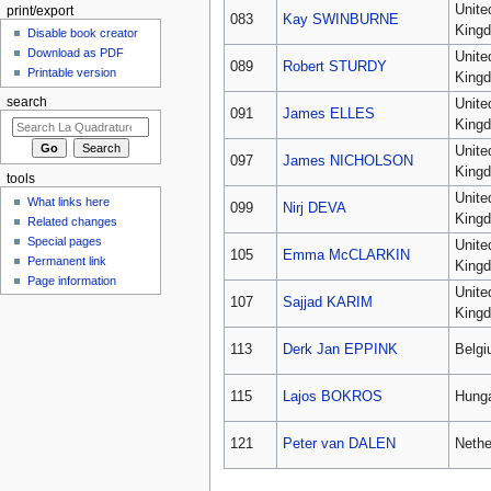
Unite
print/export
083
Kay SWINBURNE
King
Disable book creator
Download as PDF
Unite
089
Robert STURDY
Printable version
King
search
Unite
091
James ELLES
King
Unite
097
James NICHOLSON
King
tools
Unite
What links here
099
Nirj DEVA
King
Related changes
Special pages
Unite
105
Emma McCLARKIN
Permanent link
King
Page information
Unite
107
Sajjad KARIM
King
113
Derk Jan EPPINK
Belg
115
Lajos BOKROS
Hung
121
Peter van DALEN
Nethe