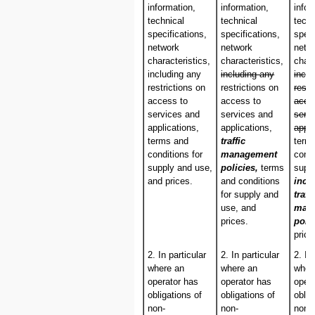
information,
information,
infor
technical
technical
techn
specifications,
specifications,
speci
network
network
netw
characteristics,
characteristics,
chara
including any
including any
inclu
restrictions on
restrictions on
restr
access to
access to
acce
services and
services and
serv
applications,
applications,
appli
terms and
traffic
term
conditions for
management
condi
supply and use,
policies,
terms
supp
and prices.
and conditions
incl
for supply and
traff
use, and
man
prices.
poli
price
2. In particular
2. In particular
2. In
where an
where an
wher
operator has
operator has
oper
obligations of
obligations of
oblig
non-
non-
non-