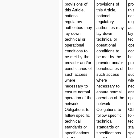
provisions of
provisions of
provi
this Article,
this Article,
this A
national
national
natio
regulatory
regulatory
regul
authorities may
authorities may
autho
lay down
lay down
lay 
technical or
technical or
techn
operational
operational
opera
conditions to
conditions to
condi
be met by the
be met by the
be me
provider and/or
provider and/or
provi
beneficiaries of
beneficiaries of
benef
such access
such access
such
where
where
wher
necessary to
necessary to
neces
ensure normal
ensure normal
ensur
operation of the
operation of the
opera
network.
network.
netwo
Obligations to
Obligations to
Oblig
follow specific
follow specific
follo
technical
technical
techn
standards or
standards or
stand
specifications
specifications
speci