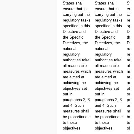
States shall
States shall
Stat
ensure that in
ensure that in
ensu
carrying out the
carrying out the
carr
regulatory tasks
regulatory tasks
regu
specified in this
specified in this
spec
Directive and
Directive and
Dire
the Specific
the Specific
the 
Directives, the
Directives, the
Dire
national
national
nati
regulatory
regulatory
regu
authorities take
authorities take
auth
all reasonable
all reasonable
all 
measures which
measures which
mea
are aimed at
are aimed at
are
achieving the
achieving the
achi
objectives set
objectives set
obje
out in
out in
out 
paragraphs 2, 3
paragraphs 2, 3
par
and 4. Such
and 4. Such
and
measures shall
measures shall
mea
be proportionate
be proportionate
be p
to those
to those
to t
objectives.
objectives.
obje