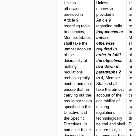
Unless
Unless
Unl
otherwise
otherwise
oth
provided in
provided in
pro
Article 9
Article 9
Arti
regarding radio
regarding radio
rega
frequencies,
frequencies or
freq
Member States
unless
Mem
shall take the
otherwise
shal
utmost account
required in
utm
of the
order to fulfil
of t
desirability of
the objectives
desi
making
laid down in
mak
regulations
paragraphs 2
regu
technologically
to 4,
Member
tech
neutral and shall
States shall
neut
ensure that, in
take the utmost
ensu
carrying out the
account of the
carr
regulatory tasks
desirability of
regu
specified in this
making
spec
Directive and
regulations
Dire
the Specific
technologically
the 
Directives, in
neutral and shall
Dire
particular those
ensure that, in
part
designed to
carrying out the
des