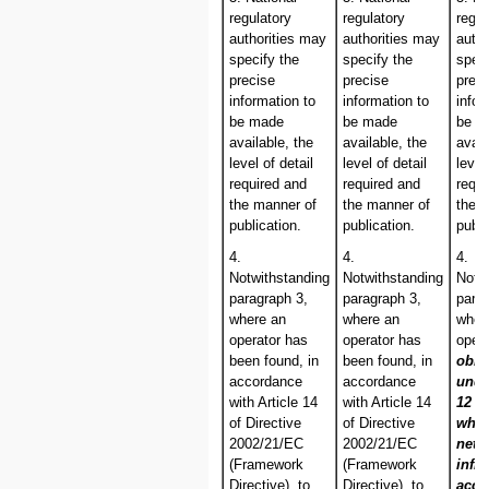
regulatory
regulatory
regul
authorities may
authorities may
autho
specify the
specify the
speci
precise
precise
prec
information to
information to
infor
be made
be made
be m
available, the
available, the
avail
level of detail
level of detail
level
required and
required and
requi
the manner of
the manner of
the 
publication.
publication.
publi
4.
4.
4.
Notwithstanding
Notwithstanding
Notw
paragraph 3,
paragraph 3,
para
where an
where an
wher
operator has
operator has
oper
been found, in
been found, in
obli
accordance
accordance
und
with Article 14
with Article 14
12 c
of Directive
of Directive
whol
2002/21/EC
2002/21/EC
netw
(Framework
(Framework
infra
Directive), to
Directive), to
acce