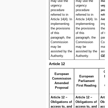
may use the
may use the
may 
urgency
urgency
urge
procedure
procedure
proc
referred to in
referred to in
refer
Article 14(4). In
Article 14(4). In
Artic
implementing
implementing
impl
the provisions
the provisions
the p
of this
of this
of th
paragraph, the
paragraph, the
parag
Commission
Commission
Comm
may be
may be
may 
assisted by the
assisted by the
assi
Authority.
Authority.
GER
Article 12
Co
European
European
Eu
Commission
Parliament
Amended
First Reading
C
Proposal
P
Article 12 −
Article 12 −
Artic
Obligations of
Obligations of
Oblig
access to, and
access to, and
acces