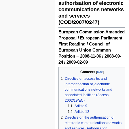
authorisation of electronic
communications networks
and services
(COD/2007/0247)
European Commission Amended
Proposal / European Parliament
First Reading / Council of
European Union Common
Position − 2008-11-06 / 2008-09-
24 / 2009-02-09
Contents
1
Directive on access to, and
interconnection of, electronic
communications networks and
associated facilities (Access
2002/19/EC)
1.1
Article 9
1.2
Article 12
2
Directive on the authorisation of
electronic communications networks
and services (Authorisation