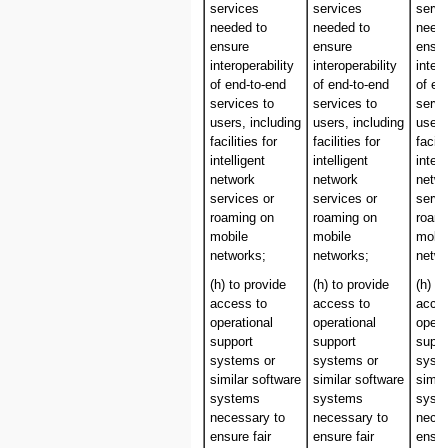
services
services
servi
needed to
needed to
neede
ensure
ensure
ensu
interoperability
interoperability
intero
of end-to-end
of end-to-end
of en
services to
services to
servi
users, including
users, including
users
facilities for
facilities for
facili
intelligent
intelligent
intell
network
network
netw
services or
services or
servi
roaming on
roaming on
roam
mobile
mobile
mobil
networks;
networks;
netwo
(h) to provide
(h) to provide
(h) t
access to
access to
acces
operational
operational
opera
support
support
suppo
systems or
systems or
syst
similar software
similar software
simil
systems
systems
syst
necessary to
necessary to
neces
ensure fair
ensure fair
ensur