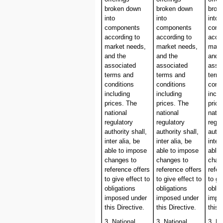
broken down
broken down
brok
into
into
into
components
components
comp
according to
according to
accor
market needs,
market needs,
mark
and the
and the
and 
associated
associated
asso
terms and
terms and
term
conditions
conditions
condi
including
including
inclu
prices. The
prices. The
price
national
national
natio
regulatory
regulatory
regul
authority shall,
authority shall,
autho
inter alia, be
inter alia, be
inter
able to impose
able to impose
able
changes to
changes to
chan
reference offers
reference offers
refer
to give effect to
to give effect to
to gi
obligations
obligations
oblig
imposed under
imposed under
impo
this Directive.
this Directive.
this 
3. National
3. National
3. Na