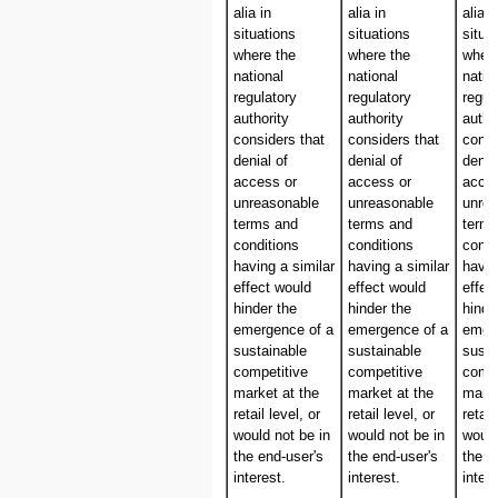
alia in
alia in
alia i
situations
situations
situa
where the
where the
where
national
national
natio
regulatory
regulatory
regul
authority
authority
autho
considers that
considers that
consi
denial of
denial of
denia
access or
access or
acces
unreasonable
unreasonable
unre
terms and
terms and
term
conditions
conditions
condi
having a similar
having a similar
havin
effect would
effect would
effec
hinder the
hinder the
hinde
emergence of a
emergence of a
emer
sustainable
sustainable
susta
competitive
competitive
compe
market at the
market at the
marke
retail level, or
retail level, or
retail
would not be in
would not be in
would
the end-user's
the end-user's
the e
interest.
interest.
intere