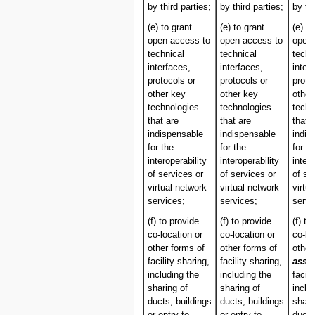
by third parties;
by third parties;
by thi
(e) to grant
(e) to grant
(e) to
open access to
open access to
open 
technical
technical
techn
interfaces,
interfaces,
inter
protocols or
protocols or
proto
other key
other key
other
technologies
technologies
techn
that are
that are
that 
indispensable
indispensable
indis
for the
for the
for th
interoperability
interoperability
intero
of services or
of services or
of se
virtual network
virtual network
virtu
services;
services;
servi
(f) to provide
(f) to provide
(f) to
co-location or
co-location or
co-lo
other forms of
other forms of
other
facility sharing,
facility sharing,
asso
including the
including the
facili
sharing of
sharing of
inclu
ducts, buildings
ducts, buildings
shari
or entry to
or entry to
ducts