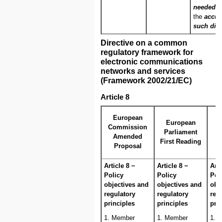
needed to
the
accur
such dis
Directive on a common
regulatory framework for
electronic communications
networks and services
(Framework 2002/21/EC)
Article 8
C
European
European
Commission
Parliament
Amended
First Reading
Proposal
Article 8 −
Article 8 −
Arti
Policy
Policy
Pol
objectives and
objectives and
obj
regulatory
regulatory
reg
principles
principles
pri
1. Member
1. Member
1. 