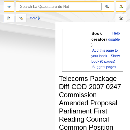
more
Book
Help
creator
(
disable
)
Add this page to
your book
Show
book (0 pages)
Suggest pages
Telecoms Package
Diff COD 2007 0247
Commission
Amended Proposal
Parliament First
Reading Council
Common Position