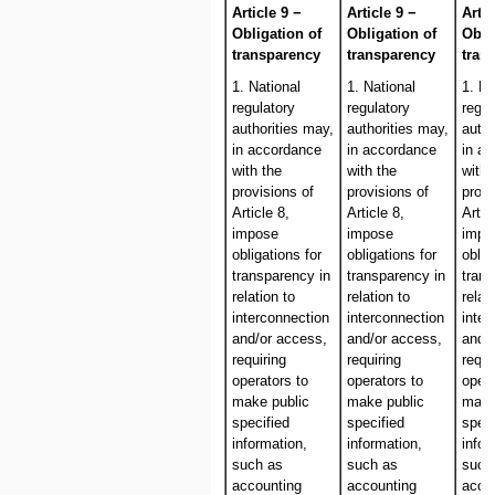
Article 9 −
Article 9 −
Artic
Obligation of
Obligation of
Obli
transparency
transparency
tran
1. National
1. National
1. Na
regulatory
regulatory
regul
authorities may,
authorities may,
autho
in accordance
in accordance
in a
with the
with the
with 
provisions of
provisions of
provi
Article 8,
Article 8,
Artic
impose
impose
impo
obligations for
obligations for
oblig
transparency in
transparency in
trans
relation to
relation to
relat
interconnection
interconnection
inter
and/or access,
and/or access,
and/
requiring
requiring
requi
operators to
operators to
opera
make public
make public
make
specified
specified
speci
information,
information,
infor
such as
such as
such
accounting
accounting
acco