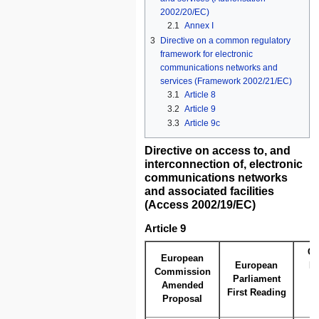
2002/20/EC)
2.1
Annex I
3
Directive on a common regulatory
framework for electronic
communications networks and
services (Framework 2002/21/EC)
3.1
Article 8
3.2
Article 9
3.3
Article 9c
Directive on access to, and
interconnection of, electronic
communications networks
and associated facilities
(Access 2002/19/EC)
Article 9
Co
European
European
E
Commission
Parliament
Amended
First Reading
C
Proposal
P