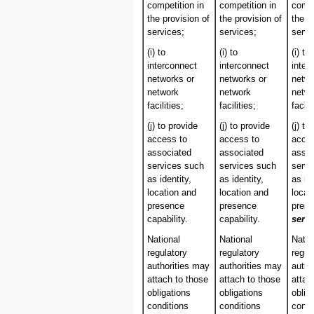
competition in
competition in
compe
the provision of
the provision of
the p
services;
services;
servi
(i) to
(i) to
(i) to
interconnect
interconnect
inter
networks or
networks or
netwo
network
network
netw
facilities;
facilities;
facili
(j) to provide
(j) to provide
(j) to
access to
access to
acces
associated
associated
assoc
services such
services such
servi
as identity,
as identity,
as ide
location and
location and
locat
presence
presence
pres
capability.
capability.
servi
National
National
Natio
regulatory
regulatory
regul
authorities may
authorities may
autho
attach to those
attach to those
attac
obligations
obligations
oblig
conditions
conditions
condi