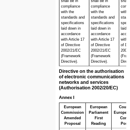
shall be in
shall be in
shall
compliance
compliance
comp
with the
with the
with 
standards and
standards and
stand
specifications
specifications
speci
laid down in
laid down in
laid 
accordance
accordance
acco
with Article 17
with Article 17
with 
of Directive
of Directive
of Di
2002/21/EC
2002/21/EC
2002
(Framework
(Framework
(Fra
Directive).
Directive).
Direc
Directive on the authorisation
of electronic communications
networks and services
(Authorisation 2002/20/EC)
Annex I
European
European
Counc
Commission
Parliament
Europea
Amended
First
Com
Proposal
Reading
Posi