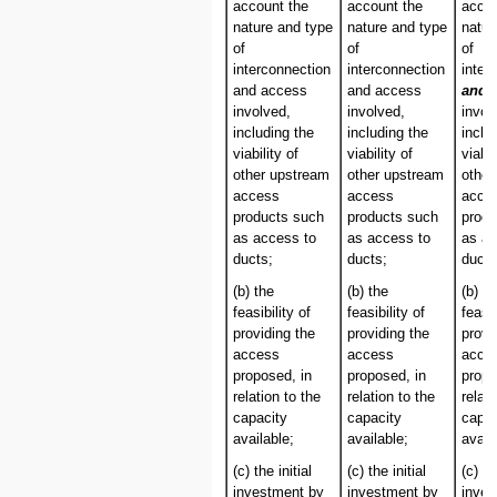
account the
account the
accou
nature and type
nature and type
natur
of
of
of
interconnection
interconnection
inter
and access
and access
and/
involved,
involved,
invol
including the
including the
inclu
viability of
viability of
viabil
other upstream
other upstream
other
access
access
acce
products such
products such
produ
as access to
as access to
as ac
ducts;
ducts;
ducts
(b) the
(b) the
(b) th
feasibility of
feasibility of
feasib
providing the
providing the
provi
access
access
acce
proposed, in
proposed, in
propo
relation to the
relation to the
relati
capacity
capacity
capac
available;
available;
avail
(c) the initial
(c) the initial
(c) th
investment by
investment by
inves