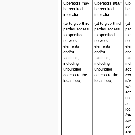
Operators may
Operators
shall
Oper
be required
be required
be re
inter alia:
inter alia:
inter 
(a) to give third
(a) to give third
(a) to
parties access
parties access
parti
to specified
to specified
to sp
network
network
netw
elements
elements
elem
and/or
and/or
and/o
facilities,
facilities,
facili
including
including
inclu
unbundled
unbundled
acce
access to the
access to the
netw
local loop;
local loop;
elem
whic
activ
unbu
acces
local
inter
carri
selec
and/o