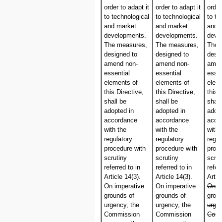
order to adapt it
order to adapt it
order
to technological
to technological
to te
and market
and market
and 
developments.
developments.
deve
The measures,
The measures,
The 
designed to
designed to
desi
amend non-
amend non-
amen
essential
essential
essen
elements of
elements of
elem
this Directive,
this Directive,
this 
shall be
shall be
shall
adopted in
adopted in
adop
accordance
accordance
acco
with the
with the
with 
regulatory
regulatory
regul
procedure with
procedure with
proc
scrutiny
scrutiny
scrut
referred to in
referred to in
refer
Article 14(3).
Article 14(3).
Artic
On imperative
On imperative
On i
grounds of
grounds of
grou
urgency, the
urgency, the
urgen
Commission
Commission
Comm