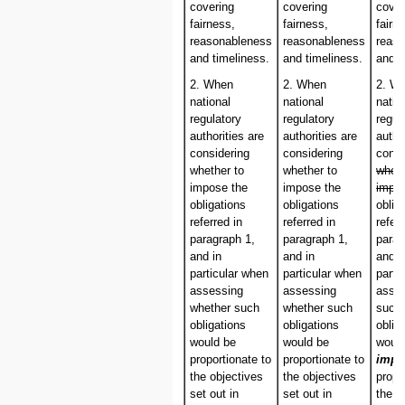
covering
covering
cover
fairness,
fairness,
fairn
reasonableness
reasonableness
reas
and timeliness.
and timeliness.
and t
2. When
2. When
2. W
national
national
natio
regulatory
regulatory
regul
authorities are
authorities are
autho
considering
considering
consi
whether to
whether to
wheth
impose the
impose the
impo
obligations
obligations
oblig
referred in
referred in
referr
paragraph 1,
paragraph 1,
parag
and in
and in
and i
particular when
particular when
parti
assessing
assessing
asse
whether such
whether such
such
obligations
obligations
oblig
would be
would be
woul
proportionate to
proportionate to
impo
the objectives
the objectives
propo
set out in
set out in
the o