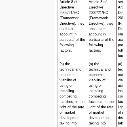
Article 8 of
Article 8 of
set o
Directive
Directive
Articl
2002/21/EC
2002/21/EC
Direc
(Framework
(Framework
2002
Directive), they
Directive), they
(Fra
shall take
shall take
Direc
account in
account in
shall
particular of the
particular of the
accou
following
following
partic
factors:
factors:
follo
facto
(a) the
(a) the
(a) th
technical and
technical and
techn
economic
economic
econ
viability of
viability of
viabil
using or
using or
using
installing
installing
instal
competing
competing
comp
facilities, in the
facilities, in the
facili
light of the rate
light of the rate
light 
of market
of market
of ma
development,
development,
deve
taking into
taking into
takin