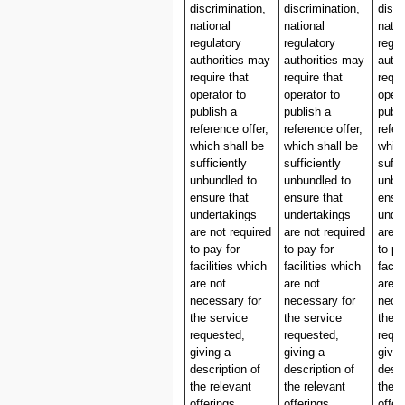
discrimination,
discrimination,
discr
national
national
natio
regulatory
regulatory
regul
authorities may
authorities may
autho
require that
require that
requi
operator to
operator to
opera
publish a
publish a
publi
reference offer,
reference offer,
refer
which shall be
which shall be
which
sufficiently
sufficiently
suffi
unbundled to
unbundled to
unbu
ensure that
ensure that
ensur
undertakings
undertakings
unde
are not required
are not required
are n
to pay for
to pay for
to pa
facilities which
facilities which
facil
are not
are not
are n
necessary for
necessary for
nece
the service
the service
the s
requested,
requested,
requ
giving a
giving a
givin
description of
description of
descr
the relevant
the relevant
the r
offerings
offerings
offer