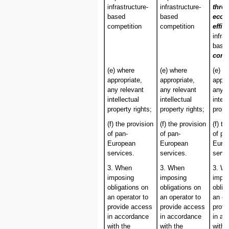
infrastructure-
infrastructure-
thro
based
based
econ
competition
competition
effic
infra
base
comp
(e) where
(e) where
(e) w
appropriate,
appropriate,
appro
any relevant
any relevant
any r
intellectual
intellectual
intell
property rights;
property rights;
prope
(f) the provision
(f) the provision
(f) th
of pan-
of pan-
of pa
European
European
Euro
services.
services.
servi
3. When
3. When
3. W
imposing
imposing
impo
obligations on
obligations on
oblig
an operator to
an operator to
an op
provide access
provide access
provi
in accordance
in accordance
in ac
with the
with the
with 