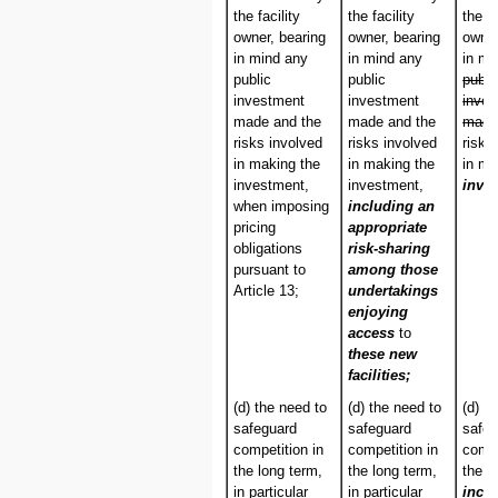
the facility
the facility
the fa
owner, bearing
owner, bearing
owner
in mind any
in mind any
in m
public
public
publi
investment
investment
inve
made and the
made and the
made
risks involved
risks involved
risks
in making the
in making the
in ma
investment,
investment,
inve
when imposing
including an
pricing
appropriate
obligations
risk-sharing
pursuant to
among those
Article 13;
undertakings
enjoying
access
to
these new
facilities;
(d) the need to
(d) the need to
(d) t
safeguard
safeguard
safeg
competition in
competition in
compe
the long term,
the long term,
the l
in particular
in particular
incl