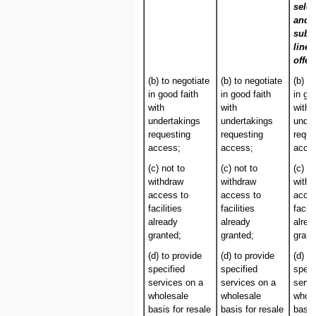
selec
and/
subs
line 
offer
(b) to negotiate
(b) to negotiate
(b) t
in good faith
in good faith
in go
with
with
with
undertakings
undertakings
under
requesting
requesting
reque
access;
access;
acce
(c) not to
(c) not to
(c) no
withdraw
withdraw
withd
access to
access to
acces
facilities
facilities
facili
already
already
alrea
granted;
granted;
grant
(d) to provide
(d) to provide
(d) t
specified
specified
speci
services on a
services on a
servi
wholesale
wholesale
whole
basis for resale
basis for resale
basis