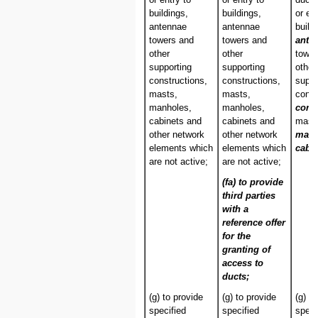
buildings,
buildings,
or en
antennae
antennae
build
towers and
towers and
ante
other
other
tower
supporting
supporting
other
constructions,
constructions,
suppo
masts,
masts,
const
manholes,
manholes,
cond
cabinets and
cabinets and
mast
other network
other network
man
elements which
elements which
cabin
are not active;
are not active;
(fa) to provide
third parties
with a
reference offer
for the
granting of
access to
ducts;
(g) to provide
(g) to provide
(g) t
specified
specified
speci