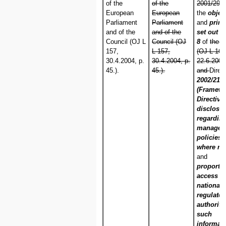
of the
of the
2001/29/E
European
European
the
objec
Parliament
Parliament
and
princ
and of the
and of the
set out in
Council (OJ L
Council (OJ
8
of
the C
157,
L 157,
(OJ L 167
30.4.2004, p.
30.4.2004, p.
22.6.2001,
45.).
45.).
and
Direc
2002/21/
(Framew
Directive)
disclosu
regarding
managem
policies 
where ne
and
proportio
access b
national
regulator
authoriti
such
informat