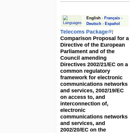
Jump
Jump
to
to
English
-
Français
-
navigation
search
Deutsch
-
Español
Telecoms Package
:
Comparison Proposal for a
Directive of the European
Parliament and of the
Council amending
Directives 2002/21/EC on a
common regulatory
framework for electronic
communications networks
and services, 2002/19/EC
on access to, and
interconnection of,
electronic
communications networks
and services, and
2002/20/EC on the