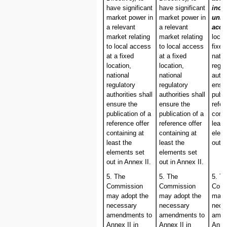
have significant
have significant
incl
market power in
market power in
unbu
a relevant
a relevant
acc
market relating
market relating
loca
to local access
to local access
fixed
at a fixed
at a fixed
natio
location,
location,
regul
national
national
autho
regulatory
regulatory
ensu
authorities shall
authorities shall
publi
ensure the
ensure the
refer
publication of a
publication of a
conta
reference offer
reference offer
least
containing at
containing at
elem
least the
least the
out i
elements set
elements set
out in Annex II.
out in Annex II.
5. The
5. The
5. T
Commission
Commission
Comm
may adopt the
may adopt the
may 
necessary
necessary
nece
amendments to
amendments to
amen
Annex II in
Annex II in
Annex