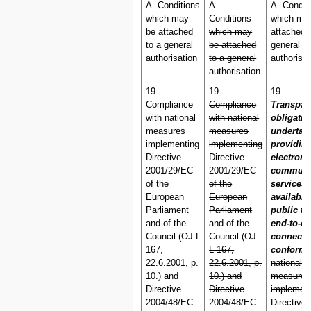
A. Conditions
A.
A. Condit
which may
Conditions
which ma
be attached
which may
attached 
to a general
be attached
general
authorisation
to a general
authorisat
authorisation
19.
19.
19.
Compliance
Compliance
Transpar
with national
with national
obligati
measures
measures
undertak
implementing
implementing
providin
Directive
Directive
electroni
2001/29/EC
2001/29/EC
communi
of the
of the
services
European
European
available
Parliament
Parliament
public to
and of the
and of the
end-to-e
Council (OJ L
Council (OJ
connectiv
167,
L 167,
conformi
22.6.2001, p.
22.6.2001, p.
national
10.) and
10.) and
measures
Directive
Directive
implement
2004/48/EC
2004/48/EC
Directive