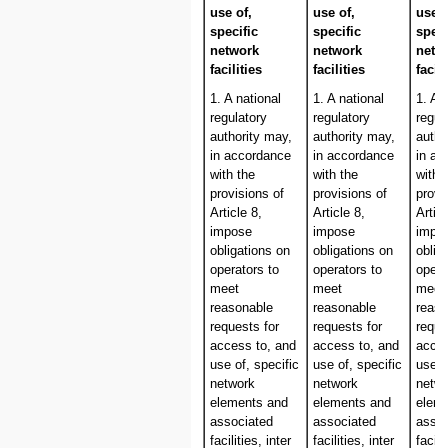
use of,
use of,
use o
specific
specific
speci
network
network
netw
facilities
facilities
facili
1. A national
1. A national
1. A 
regulatory
regulatory
regul
authority may,
authority may,
autho
in accordance
in accordance
in ac
with the
with the
with 
provisions of
provisions of
provi
Article 8,
Article 8,
Articl
impose
impose
impo
obligations on
obligations on
oblig
operators to
operators to
opera
meet
meet
meet
reasonable
reasonable
reaso
requests for
requests for
reque
access to, and
access to, and
acces
use of, specific
use of, specific
use o
network
network
netw
elements and
elements and
elem
associated
associated
assoc
facilities, inter
facilities, inter
facili