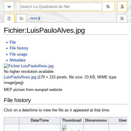
more
Fichier:LuisPauloAlves.jpg
Jump
Jump
File
to
to
File history
navigation
search
File usage
Metadata
No higher resolution available.
LuisPauloAlves.jpg
‎
(170 × 215 pixels, file size: 23 KB, MIME type:
image/jpeg
)
MEP picture from europarl website
File history
Click on a date/time to view the file as it appeared at that time.
Date/Time
Thumbnail
Dimensions
User