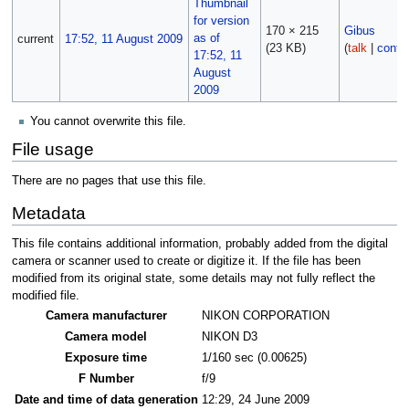
170 × 215
Gibus
current
17:52, 11 August 2009
(23 KB)
(
talk
|
contri
You cannot overwrite this file.
File usage
There are no pages that use this file.
Metadata
This file contains additional information, probably added from the digital
camera or scanner used to create or digitize it. If the file has been
modified from its original state, some details may not fully reflect the
modified file.
Camera manufacturer
NIKON CORPORATION
Camera model
NIKON D3
Exposure time
1/160 sec (0.00625)
F Number
f/9
Date and time of data generation
12:29, 24 June 2009