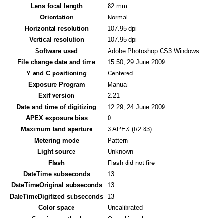
Lens focal length
82 mm
Orientation
Normal
Horizontal resolution
107.95 dpi
Vertical resolution
107.95 dpi
Software used
Adobe Photoshop CS3 Windows
File change date and time
15:50, 29 June 2009
Y and C positioning
Centered
Exposure Program
Manual
Exif version
2.21
Date and time of digitizing
12:29, 24 June 2009
APEX exposure bias
0
Maximum land aperture
3 APEX (f/2.83)
Metering mode
Pattern
Light source
Unknown
Flash
Flash did not fire
DateTime subseconds
13
DateTimeOriginal subseconds
13
DateTimeDigitized subseconds
13
Color space
Uncalibrated