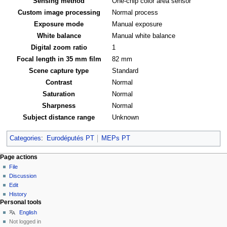
Sensing method
One-chip color area sensor
Custom image processing
Normal process
Exposure mode
Manual exposure
White balance
Manual white balance
Digital zoom ratio
1
Focal length in 35 mm film
82 mm
Scene capture type
Standard
Contrast
Normal
Saturation
Normal
Sharpness
Normal
Subject distance range
Unknown
Categories
:
Eurodéputés PT
MEPs PT
Page actions
File
Discussion
Edit
History
Personal tools
English
Not logged in