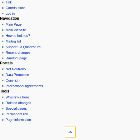
Talk
Contributions
Log in
Navigation
Main Page
Main Website
How to help us?
Mailing list
Support La Quadrature
Recent changes
Random page
Portals
Net Neutrality
Data Protection
Copyright
International agreements
Tools
What links here
Related changes
Special pages
Permanent link
Page information