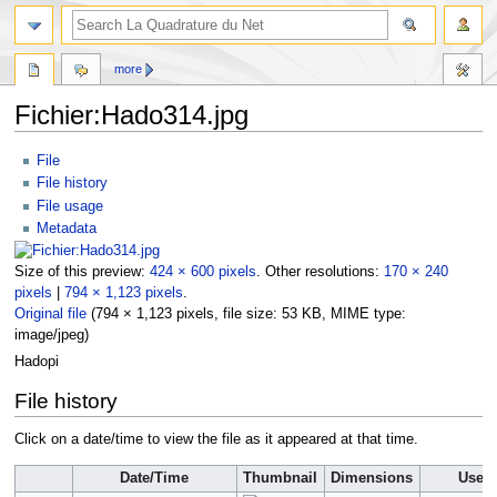
more
Fichier:Hado314.jpg
Jump
Jump
File
to
to
File history
navigation
search
File usage
Metadata
Size of this preview:
424 × 600 pixels
.
Other resolutions:
170 × 240
pixels
|
794 × 1,123 pixels
.
Original file
‎
(794 × 1,123 pixels, file size: 53 KB, MIME type:
image/jpeg
)
Hadopi
File history
Click on a date/time to view the file as it appeared at that time.
Date/Time
Thumbnail
Dimensions
User