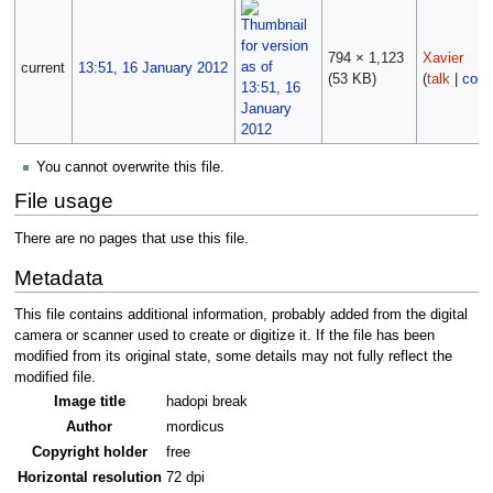
794 × 1,123
Xavier
current
13:51, 16 January 2012
(53 KB)
(
talk
|
cont
You cannot overwrite this file.
File usage
There are no pages that use this file.
Metadata
This file contains additional information, probably added from the digital
camera or scanner used to create or digitize it. If the file has been
modified from its original state, some details may not fully reflect the
modified file.
Image title
hadopi break
Author
mordicus
Copyright holder
free
Horizontal resolution
72 dpi