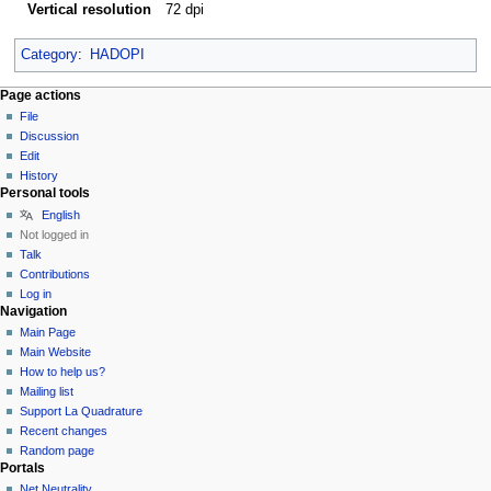
Vertical resolution
72 dpi
Category
:
HADOPI
Page actions
File
Discussion
Edit
History
Personal tools
English
Not logged in
Talk
Contributions
Log in
Navigation
Main Page
Main Website
How to help us?
Mailing list
Support La Quadrature
Recent changes
Random page
Portals
Net Neutrality