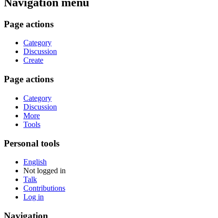
Navigation menu
Page actions
Category
Discussion
Create
Page actions
Category
Discussion
More
Tools
Personal tools
English
Not logged in
Talk
Contributions
Log in
Navigation