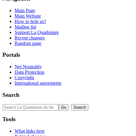
Main Page
Main Website
How to help us?
Mailing list
Support La Quadrature
Recent changes
Random page
Portals
Net Neutrality
Data Protection
Copyright
International agreements
Search
Tools
What links here