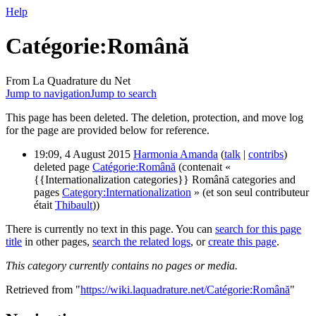
Help
Catégorie:Română
From La Quadrature du Net
Jump to navigation
Jump to search
This page has been deleted. The deletion, protection, and move log
for the page are provided below for reference.
19:09, 4 August 2015
Harmonia Amanda
(
talk
|
contribs
)
deleted page
Catégorie:Română
(contenait «
{{Internationalization categories}} Română categories and
pages
Category:Internationalization
» (et son seul contributeur
était
Thibault
))
There is currently no text in this page. You can
search for this page
title
in other pages,
search the related logs
, or
create this page
.
This category currently contains no pages or media.
Retrieved from "
https://wiki.laquadrature.net/Catégorie:Română
"